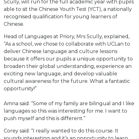
Scully, will run for the full academic year with pupils
able to sit the Chinese Youth Test (YCT), a nationally
recognised qualification for young learners of
Chinese.
Head of Languages at Priory, Mrs Scully, explained,
“As a school, we chose to collaborate with UCLan to
deliver Chinese language and culture lessons
because it offers our pupils a unique opportunity to
broaden their global understanding, experience an
exciting new language, and develop valuable
cultural awareness for the future. What a fantastic
opportunity!”
Amna said: “Some of my family are bilingual and I like
languages so this was interesting for me. I want to
push myself and this is different.”
Corey said: “I really wanted to do this course. It
sounds interesting and it’s an opportunity to learn