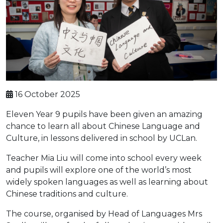
16 October 2025
Eleven Year 9 pupils have been given an amazing
chance to learn all about Chinese Language and
Culture, in lessons delivered in school by UCLan.
Teacher Mia Liu will come into school every week
and pupils will explore one of the world’s most
widely spoken languages as well as learning about
Chinese traditions and culture.
The course, organised by Head of Languages Mrs