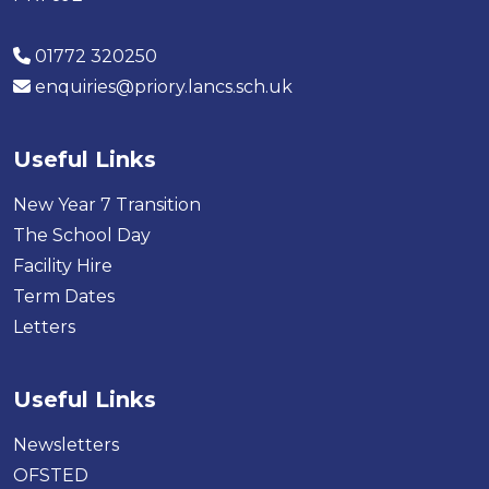
01772 320250
enquiries@priory.lancs.sch.uk
Useful Links
New Year 7 Transition
The School Day
Facility Hire
Term Dates
Letters
Useful Links
Newsletters
OFSTED