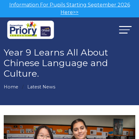
Information For Pupils Starting September 2026
Here>>
Year 9 Learns All About
Chinese Language and
Culture.
Home
Latest News