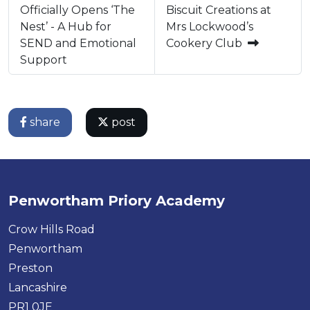
Officially Opens ‘The
Biscuit Creations at
Nest’ - A Hub for
Mrs Lockwood’s
SEND and Emotional
Cookery Club
Support
share
post
Penwortham Priory Academy
Crow Hills Road
Penwortham
Preston
Lancashire
PR1 0JE