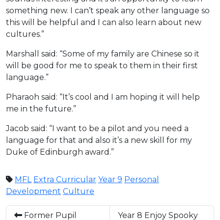
something new. I can’t speak any other language so
this will be helpful and I can also learn about new
cultures.”
Marshall said: “Some of my family are Chinese so it
will be good for me to speak to them in their first
language.”
Pharaoh said: “It’s cool and I am hoping it will help
me in the future.”
Jacob said: “I want to be a pilot and you need a
language for that and also it’s a new skill for my
Duke of Edinburgh award.”
MFL
Extra Curricular
Year 9
Personal
Development
Culture
Former Pupil
Year 8 Enjoy Spooky