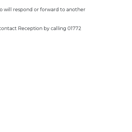
o will respond or forward to another
 contact Reception by calling 01772