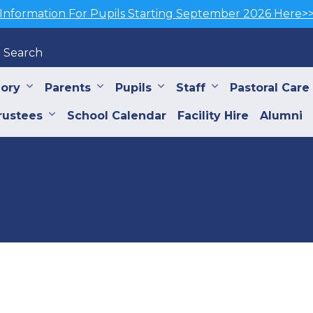
Information For Pupils Starting September 2026 Here>
Search
iory
Parents
Pupils
Staff
Pastoral Care
rustees
School Calendar
Facility Hire
Alumni