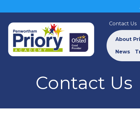
Contact Us
About Pr
News
T
Contact Us