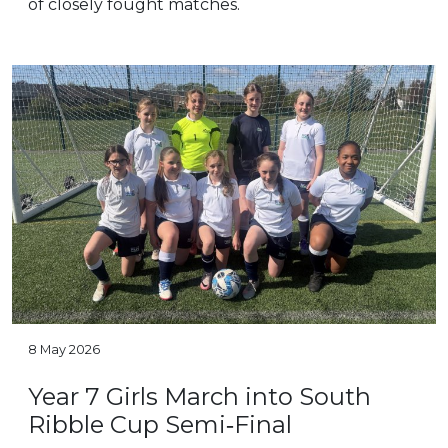
of closely fought matches.
8 May 2026
Year 7 Girls March into South
Ribble Cup Semi‑Final