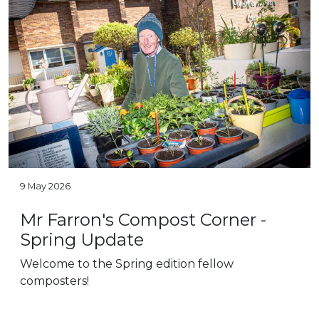
9 May 2026
Mr Farron's Compost Corner -
Spring Update
Welcome to the Spring edition fellow
composters!