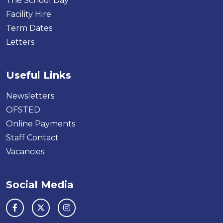
The School Day
Facility Hire
Term Dates
Letters
Useful Links
Newsletters
OFSTED
Online Payments
Staff Contact
Vacancies
Social Media