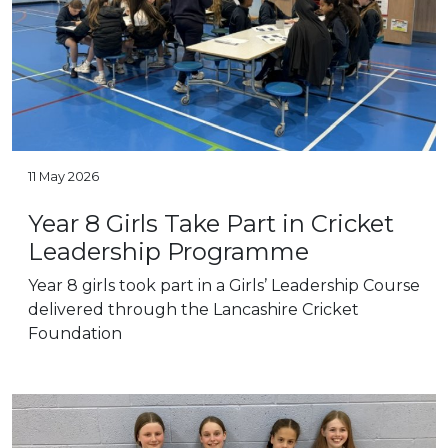
11 May 2026
Year 8 Girls Take Part in Cricket
Leadership Programme
Year 8 girls took part in a Girls’ Leadership Course
delivered through the Lancashire Cricket
Foundation