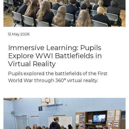
12 May 2026
Immersive Learning: Pupils
Explore WWI Battlefields in
Virtual Reality
Pupils explored the battlefields of the First
World War through 360° virtual reality.