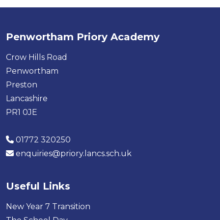
Penwortham Priory Academy
Crow Hills Road
Penwortham
Preston
Lancashire
PR1 0JE
01772 320250
enquiries@priory.lancs.sch.uk
Useful Links
New Year 7 Transition