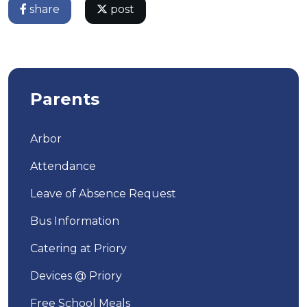
share
post
Parents
Arbor
Attendance
Leave of Absence Request
Bus Information
Catering at Priory
Devices @ Priory
Free School Meals