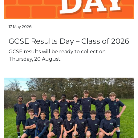
17 May 2026
GCSE Results Day – Class of 2026
GCSE results will be ready to collect on
Thursday, 20 August.