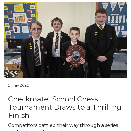
9 May 2026
Checkmate! School Chess
Tournament Draws to a Thrilling
Finish
Competitors battled their way through a series