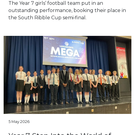
The Year 7 girls’ football team put in an
outstanding performance, booking their place in
the South Ribble Cup semi‑final.
5 May 2026