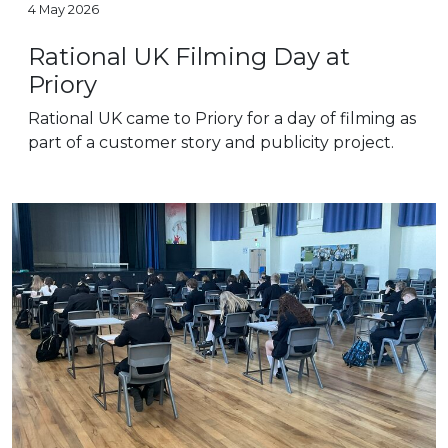
4 May 2026
Rational UK Filming Day at
Priory
Rational UK came to Priory for a day of filming as
part of a customer story and publicity project.