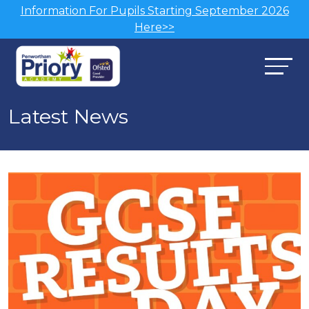
Information For Pupils Starting September 2026
Here>>
Latest News