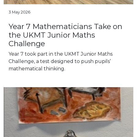
3 May 2026
Year 7 Mathematicians Take on
the UKMT Junior Maths
Challenge
Year 7 took part in the UKMT Junior Maths
Challenge, a test designed to push pupils’
mathematical thinking.