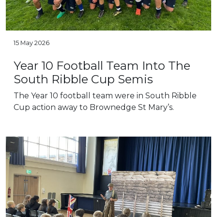
15 May 2026
Year 10 Football Team Into The
South Ribble Cup Semis
The Year 10 football team were in South Ribble
Cup action away to Brownedge St Mary’s.