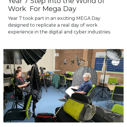
Year 7 Step Into the World of
Work For Mega Day
Year 7 took part in an exciting MEGA Day
designed to replicate a real day of work
experience in the digital and cyber industries.