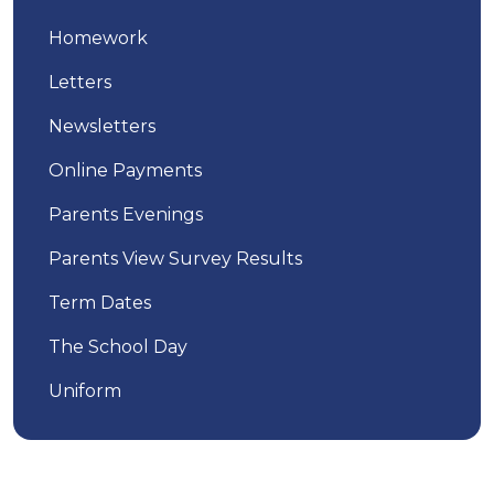
Homework
Letters
Newsletters
Online Payments
Parents Evenings
Parents View Survey Results
Term Dates
The School Day
Uniform