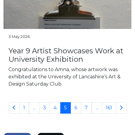
3 May 2026
Year 9 Artist Showcases Work at
University Exhibition
Congratulations to Amna, whose artwork was
exhibited at the University of Lancashire’s Art &
Design Saturday Club.
1
...
3
4
5
6
7
...
161