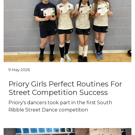
9 May 2026
Priory Girls Perfect Routines For
Street Competition Success
Priory's dancers took part in the first South
Ribble Street Dance competition