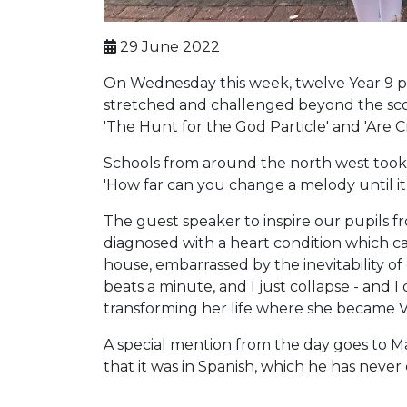
29 June 2022
On Wednesday this week, twelve Year 9 pup
stretched and challenged beyond the scop
'The Hunt for the God Particle' and 'Are 
Schools from around the north west took pa
'How far can you change a melody until it
The guest speaker to inspire our pupils f
diagnosed with a heart condition which c
house, embarrassed by the inevitability of 
beats a minute, and I just collapse - and I
transforming her life where she became V
A special mention from the day goes to Mah
that it was in Spanish, which he has never