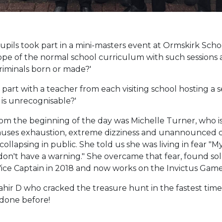
ils took part in a mini-masters event at Ormskirk School
e of the normal school curriculum with such sessions a
Criminals born or made?'
rt with a teacher from each visiting school hosting a se
 is unrecognisable?'
rom the beginning of the day was Michelle Turner, who i
auses exhaustion, extreme dizziness and unannounced co
collapsing in public. She told us she was living in fear "My
 don't have a warning." She overcame that fear, found sola
ice Captain in 2018 and now works on the Invictus Game
ir D who cracked the treasure hunt in the fastest time o
 done before!