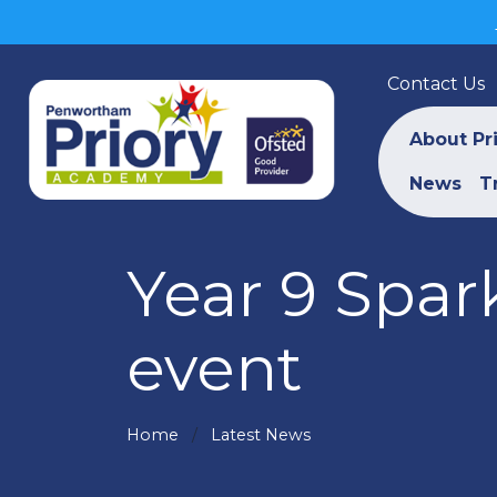
Contact Us
About Pr
News
T
Year 9 Spar
event
Home
Latest News