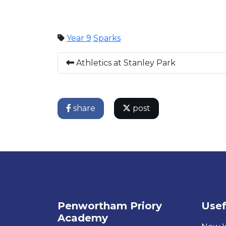
Year 9
Sparks
Athletics at Stanley Park
share
post
Penwortham Priory
Usef
Academy