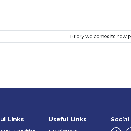
Priory welcomes its new 
ul Links
Useful Links
Social