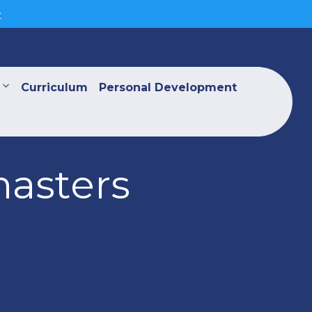
>
Curriculum
Personal Development
masters