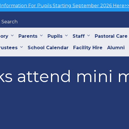
Information For Pupils Starting September 2026 Here>
Search
iory
Parents
Pupils
Staff
Pastoral Care
rustees
School Calendar
Facility Hire
Alumni
ks attend mini 