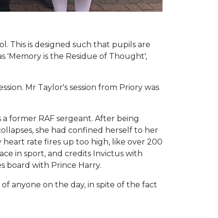
. This is designed such that pupils are
s 'Memory is the Residue of Thought',
ssion. Mr Taylor's session from Priory was
s a former RAF sergeant. After being
llapses, she had confined herself to her
 heart rate fires up too high, like over 200
ce in sport, and credits Invictus with
s board with Prince Harry.
f anyone on the day, in spite of the fact