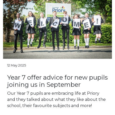
12 May 2025
Year 7 offer advice for new pupils
joining us in September
Our Year 7 pupils are embracing life at Priory
and they talked about what they like about the
school, their favourite subjects and more!