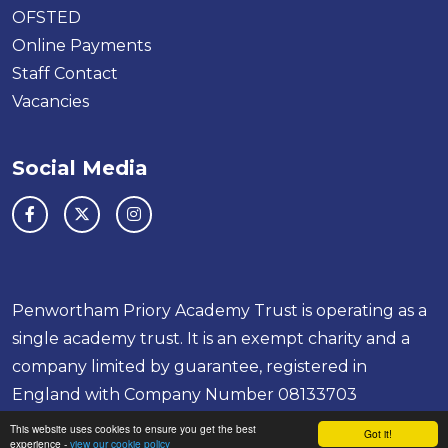
OFSTED
Online Payments
Staff Contact
Vacancies
Social Media
Penwortham Priory Academy Trust is operating as a
single academy trust. It is an exempt charity and a
company limited by guarantee, registered in
England with Company Number 08133703
School & Trust Websites by
This website uses cookies to ensure you get the best
Got it!
experience -
view our cookie policy