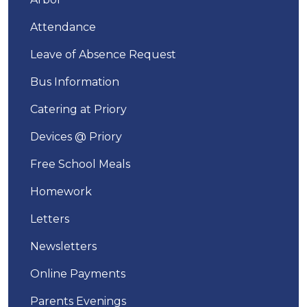
Attendance
Leave of Absence Request
Bus Information
Catering at Priory
Devices @ Priory
Free School Meals
Homework
Letters
Newsletters
Online Payments
Parents Evenings