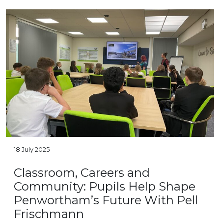
18 July 2025
Classroom, Careers and
Community: Pupils Help Shape
Penwortham’s Future With Pell
Frischmann