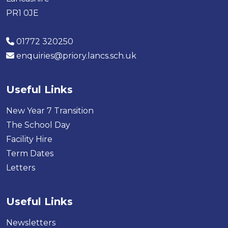
PR1 0JE
01772 320250
enquiries@priory.lancs.sch.uk
Useful Links
New Year 7 Transition
The School Day
Facility Hire
Term Dates
Letters
Useful Links
Newsletters