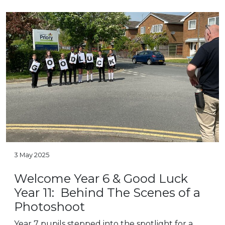
3 May 2025
Welcome Year 6 & Good Luck
Year 11: Behind The Scenes of a
Photoshoot
Year 7 pupils stepped into the spotlight for a