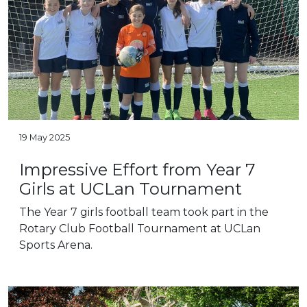
19 May 2025
Impressive Effort from Year 7
Girls at UCLan Tournament
The Year 7 girls football team took part in the
Rotary Club Football Tournament at UCLan
Sports Arena.