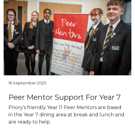
16 September 2025
Peer Mentor Support For Year 7
Priory’s friendly Year 11 Peer Mentors are based
in the Year 7 dining area at break and lunch and
are ready to help.