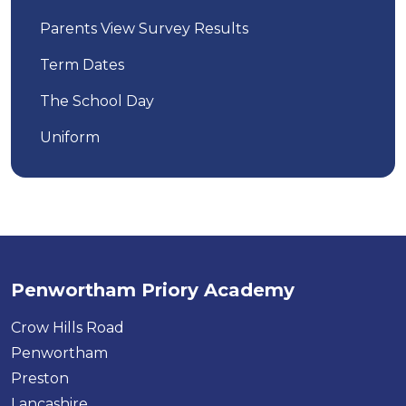
Parents View Survey Results
Term Dates
The School Day
Uniform
Penwortham Priory Academy
Crow Hills Road
Penwortham
Preston
Lancashire