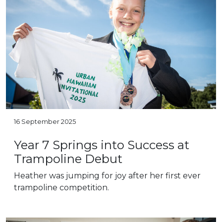
16 September 2025
Year 7 Springs into Success at
Trampoline Debut
Heather was jumping for joy after her first ever
trampoline competition.