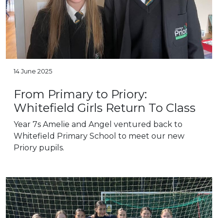
14 June 2025
From Primary to Priory:
Whitefield Girls Return To Class
Year 7s Amelie and Angel ventured back to
Whitefield Primary School to meet our new
Priory pupils.