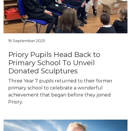
19 September 2025
Priory Pupils Head Back to
Primary School To Unveil
Donated Sculptures
Three Year 7 pupils returned to their former
primary school to celebrate a wonderful
achievement that began before they joined
Priory.