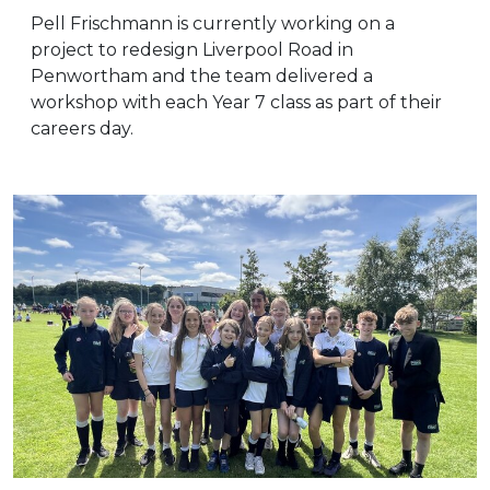
Pell Frischmann is currently working on a
project to redesign Liverpool Road in
Penwortham and the team delivered a
workshop with each Year 7 class as part of their
careers day.