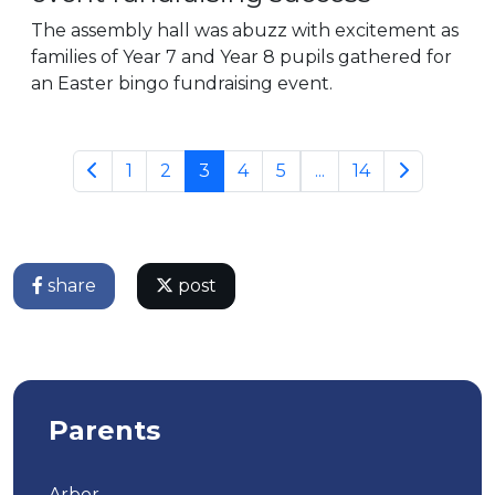
The assembly hall was abuzz with excitement as
families of Year 7 and Year 8 pupils gathered for
an Easter bingo fundraising event.
1
2
3
4
5
...
14
share
post
Parents
Arbor