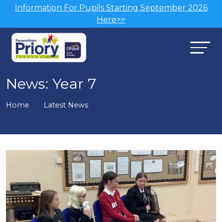
Information For Pupils Starting September 2026
Here>>
News: Year 7
Home
Latest News