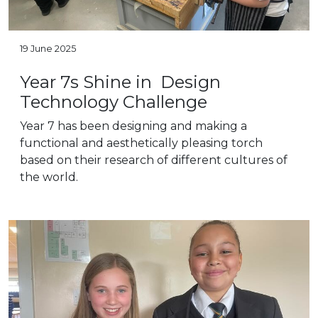
19 June 2025
Year 7s Shine in Design
Technology Challenge
Year 7 has been designing and making a
functional and aesthetically pleasing torch
based on their research of different cultures of
the world.