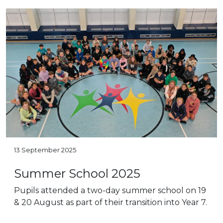
13 September 2025
Summer School 2025
Pupils attended a two-day summer school on 19
& 20 August as part of their transition into Year 7.