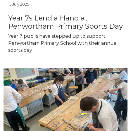
15 July 2025
Year 7s Lend a Hand at
Penwortham Primary Sports Day
Year 7 pupils have stepped up to support
Penwortham Primary School with their annual
sports day