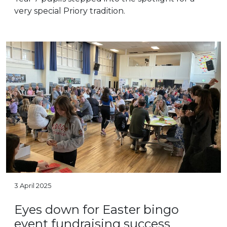
very special Priory tradition.
3 April 2025
Eyes down for Easter bingo
event fundraising success