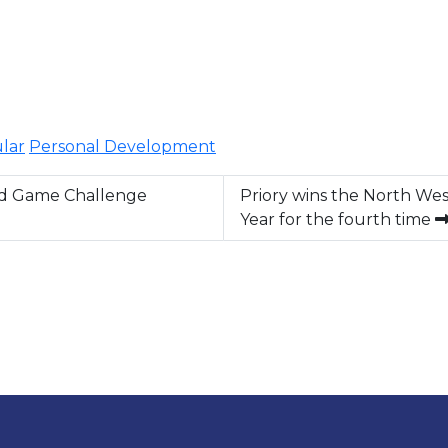
ular
Personal Development
rd Game Challenge
Priory wins the North Wes
Year for the fourth time