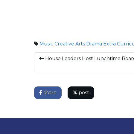
Music
Creative Arts
Drama
Extra Curric
House Leaders Host Lunchtime Boa
share
post