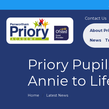
Contact Us
About Pr
News
T
Priory Pupi
Annie to Lif
Home
Latest News