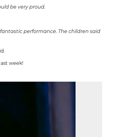
uld be very proud.
 fantastic performance. The children said
d.
last week!