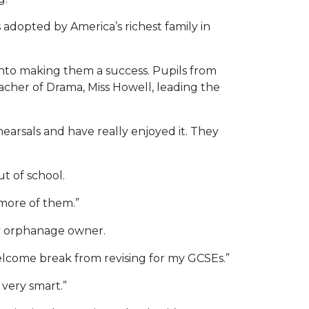
adopted by America’s richest family in
 into making them a success. Pupils from
acher of Drama, Miss Howell, leading the
arsals and have really enjoyed it. They
t of school.
 more of them.”
ty orphanage owner.
welcome break from revising for my GCSEs.”
 very smart.”