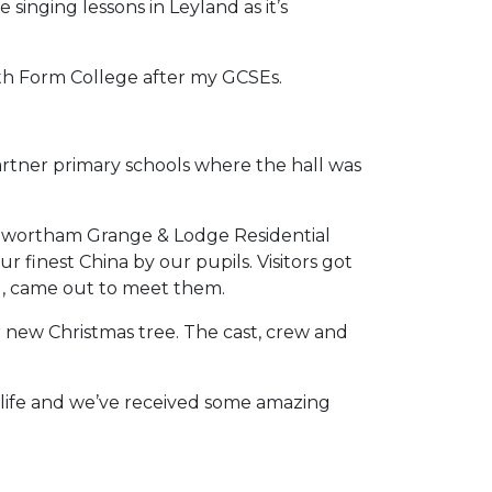
 singing lessons in Leyland as it’s
xth Form College after my GCSEs.
artner primary schools where the hall was
enwortham Grange & Lodge Residential
 finest China by our pupils. Visitors got
dog, came out to meet them.
 new Christmas tree. The cast, crew and
life and we’ve received some amazing