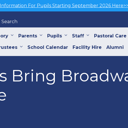
Information For Pupils Starting September 2026 Here>
Search
iory
Parents
Pupils
Staff
Pastoral Care
rustees
School Calendar
Facility Hire
Alumni
ls Bring Broadwa
e