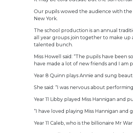
Our pupils wowed the audience with the s
New York.
The school production is an annual tradit
all year groups join together to make up 
talented bunch.
Miss Howell said: “The pupils have been s
have made a lot of new friends and I am p
Year 8 Quinn plays Annie and sung beauti
She said: “I was nervous about performing b
Year 11 Libby played Miss Hannigan and p
“I have loved playing Miss Hannigan and g
Year 11 Caleb, who is the billionaire Mr War