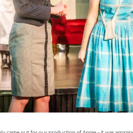
nly came out for our production of Annie – it was amazin