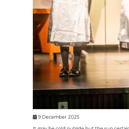
9 December 2025
It may be cold outside but the sun certai