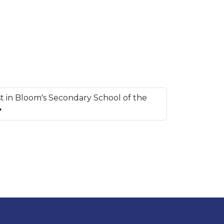
t in Bloom's Secondary School of the