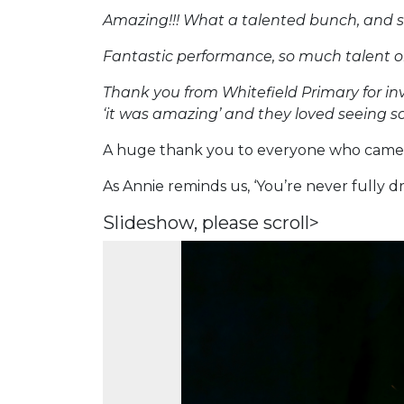
Amazing!!! What a talented bunch, and s
Fantastic performance, so much talent o
Thank you from Whitefield Primary for in
‘it was amazing’ and they loved seeing so
A huge thank you to everyone who came 
As Annie reminds us, ‘You’re never fully d
Slideshow, please scroll>