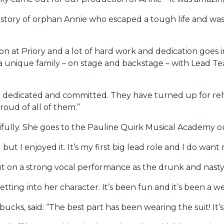
tory of orphan Annie who escaped a tough life and was 
ion at Priory and a lot of hard work and dedication goes
a unique family – on stage and backstage – with Lead Te
o dedicated and committed. They have turned up for rehe
roud of all of them.”
fully. She goes to the Pauline Quirk Musical Academy ou
ut I enjoyed it. It’s my first big lead role and I do want
ut on a strong vocal performance as the drunk and nas
etting into her character. It’s been fun and it’s been a 
bucks, said: “The best part has been wearing the suit! It’s