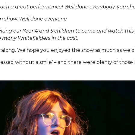
uch a great performance! Well done everybody, you sho
n show. Well done everyone
viting our Year 4 and 5 children to come and watch this
 many Whitefielders in the cast.
along. We hope you enjoyed the show as much as we di
ressed without a smile’ – and there were plenty of those 