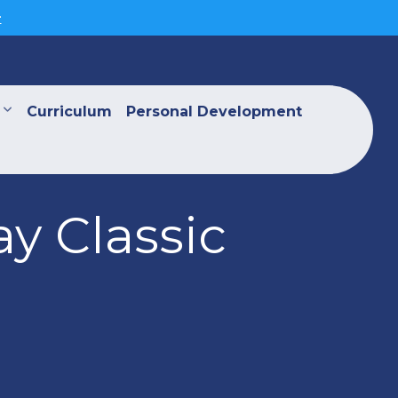
>
Curriculum
Personal Development
y Classic