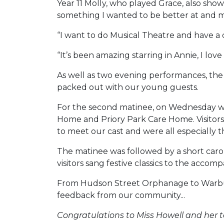
Year 11 Molly, who played Grace, also showed
something I wanted to be better at and m
“I want to do Musical Theatre and have a
“It’s been amazing starring in Annie, I lov
As well as two evening performances, the 
packed out with our young guests.
For the second matinee, on Wednesday we
Home and Priory Park Care Home. Visitors e
to meet our cast and were all especially
The matinee was followed by a short carol
visitors sang festive classics to the acco
From Hudson Street Orphanage to Warbuck
feedback from our community...
Congratulations to Miss Howell and her 