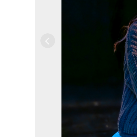
Previous