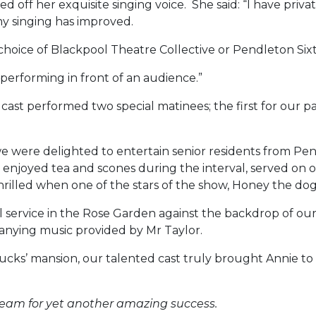
 off her exquisite singing voice. She said: “I have private
y singing has improved.
 choice of Blackpool Theatre Collective or Pendleton Si
e performing in front of an audience.”
cast performed two special matinees; the first for our p
 were delighted to entertain senior residents from P
njoyed tea and scones during the interval, served on our
 thrilled when one of the stars of the show, Honey the 
 service in the Rose Garden against the backdrop of our
mpanying music provided by Mr Taylor.
s’ mansion, our talented cast truly brought Annie to 
team for yet another amazing success.