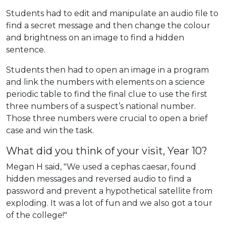
Students had to edit and manipulate an audio file to
find a secret message and then change the colour
and brightness on an image to find a hidden
sentence.
Students then had to open an image in a program
and link the numbers with elements on a science
periodic table to find the final clue to use the first
three numbers of a suspect’s national number.
Those three numbers were crucial to open a brief
case and win the task.
What did you think of your visit, Year 10?
Megan H said, "We used a cephas caesar, found
hidden messages and reversed audio to find a
password and prevent a hypothetical satellite from
exploding. It was a lot of fun and we also got a tour
of the college!"