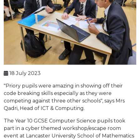
18 July 2023
"Priory pupils were amazing in showing off their
code breaking skills especially as they were
competing against three other schools", says Mrs
Qadri, Head of ICT & Computing.
The Year 10 GCSE Computer Science pupils took
part in a cyber themed workshop/escape room
event at Lancaster University School of Mathematics