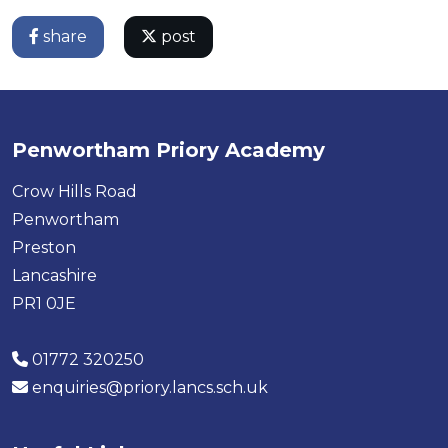
share
post
Penwortham Priory Academy
Crow Hills Road
Penwortham
Preston
Lancashire
PR1 0JE
01772 320250
enquiries@priory.lancs.sch.uk