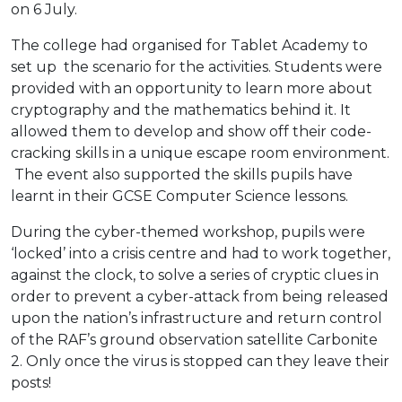
on 6 July.
The college had organised for Tablet Academy to
set up the scenario for the activities. Students were
provided with an opportunity to learn more about
cryptography and the mathematics behind it. It
allowed them to develop and show off their code-
cracking skills in a unique escape room environment.
The event also supported the skills pupils have
learnt in their GCSE Computer Science lessons.
During the cyber-themed workshop, pupils were
‘locked’ into a crisis centre and had to work together,
against the clock, to solve a series of cryptic clues in
order to prevent a cyber-attack from being released
upon the nation’s infrastructure and return control
of the RAF’s ground observation satellite Carbonite
2. Only once the virus is stopped can they leave their
posts!