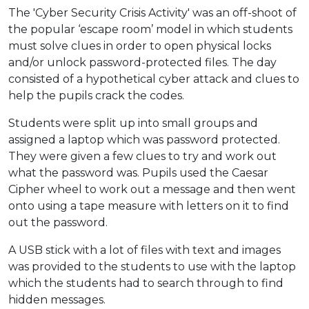
The 'Cyber Security Crisis Activity' was an off-shoot of
the popular ‘escape room’ model in which students
must solve clues in order to open physical locks
and/or unlock password-protected files. The day
consisted of a hypothetical cyber attack and clues to
help the pupils crack the codes.
Students were split up into small groups and
assigned a laptop which was password protected.
They were given a few clues to try and work out
what the password was. Pupils used the Caesar
Cipher wheel to work out a message and then went
onto using a tape measure with letters on it to find
out the password.
A USB stick with a lot of files with text and images
was provided to the students to use with the laptop
which the students had to search through to find
hidden messages.