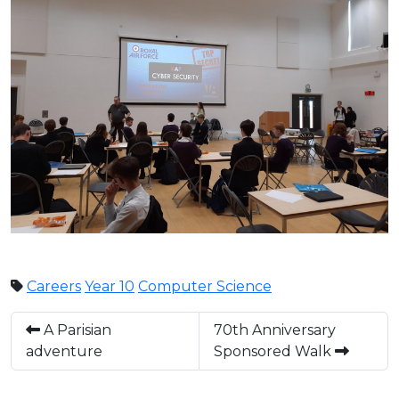
Careers
Year 10
Computer Science
A Parisian
70th Anniversary
adventure
Sponsored Walk