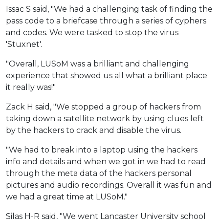
Issac S said, "We had a challenging task of finding the
pass code to a briefcase through a series of cyphers
and codes. We were tasked to stop the virus
'Stuxnet'.
"Overall, LUSoM was a brilliant and challenging
experience that showed us all what a brilliant place
it really was!"
Zack H said, "We stopped a group of hackers from
taking down a satellite network by using clues left
by the hackers to crack and disable the virus.
"We had to break into a laptop using the hackers
info and details and when we got in we had to read
through the meta data of the hackers personal
pictures and audio recordings. Overall it was fun and
we had a great time at LUSoM."
Silas H-R said, "We went Lancaster University school