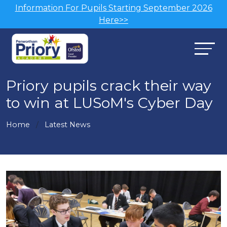
Information For Pupils Starting September 2026
Here>>
Priory pupils crack their way
to win at LUSoM's Cyber Day
Home
Latest News