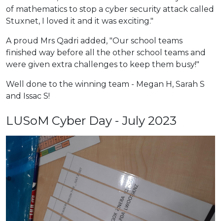
of mathematics to stop a cyber security attack called
Stuxnet, I loved it and it was exciting."
A proud Mrs Qadri added, "Our school teams
finished way before all the other school teams and
were given extra challenges to keep them busy!"
Well done to the winning team - Megan H, Sarah S
and Issac S!
LUSoM Cyber Day - July 2023