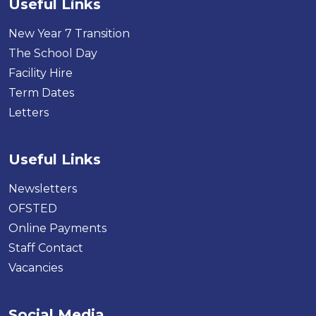
Useful Links
New Year 7 Transition
The School Day
Facility Hire
Term Dates
Letters
Useful Links
Newsletters
OFSTED
Online Payments
Staff Contact
Vacancies
Social Media