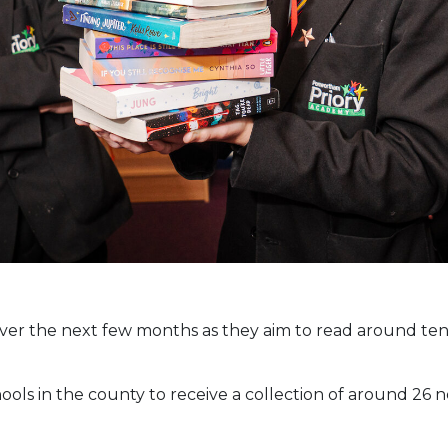
 over the next few months as they aim to read around te
hools in the county to receive a collection of around 2