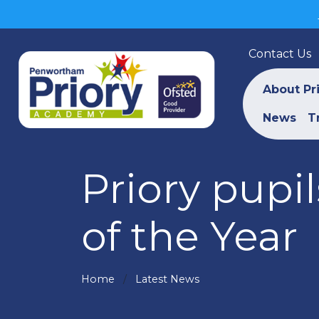
Contact Us
About Pr
News
T
Priory pupi
of the Year
Home
Latest News