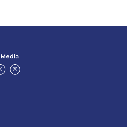
 Media