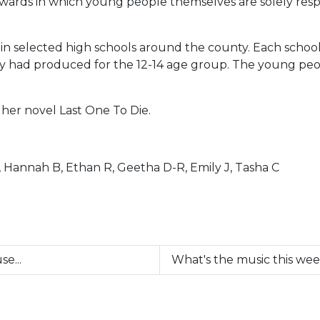
ards in which young people themselves are solely respon
in selected high schools around the county. Each school 
ey had produced for the 12-14 age group. The young peo
her novel Last One To Die.
, Hannah B, Ethan R, Geetha D-R, Emily J, Tasha C
e...
What's the music this we