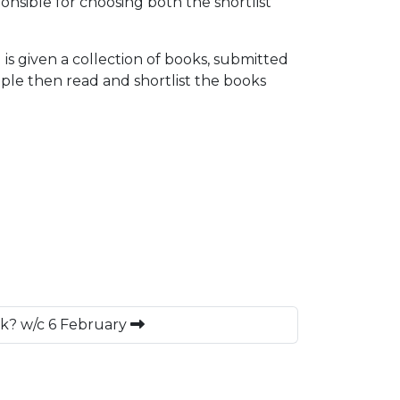
sible for choosing both the shortlist
is given a collection of books, submitted
ple then read and shortlist the books
ek? w/c 6 February