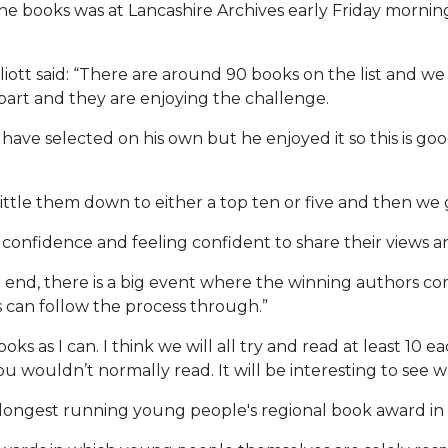
the books was at Lancashire Archives early Friday morning
Elliott said: “There are around 90 books on the list and 
part and they are enjoying the challenge.
ve selected on his own but he enjoyed it so this is good 
tle them down to either a top ten or five and then we 
heir confidence and feeling confident to share their view
he end, there is a big event where the winning authors 
s can follow the process through.”
oks as I can. I think we will all try and read at least 10 
u wouldn’t normally read. It will be interesting to see 
e longest running young people's regional book award in