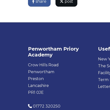
share
post
Penwortham Priory
Usef
Academy
New Y
Crow Hills Road
The S
Penwortham
Facilit
Preston
Term 
Lancashire
Letter
PR1 0JE
01772 320250