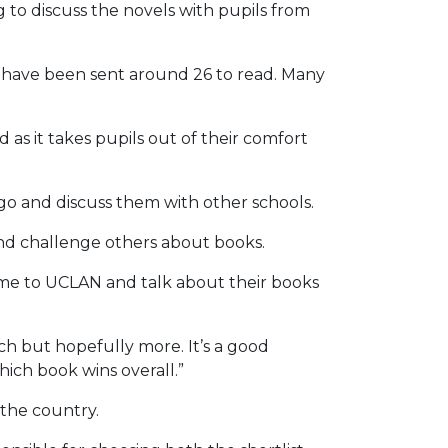
 to discuss the novels with pupils from
we have been sent around 26 to read. Many
as it takes pupils out of their comfort
go and discuss them with other schools.
s and challenge others about books.
come to UCLAN and talk about their books
each but hopefully more. It’s a good
which book wins overall.”
 the country.