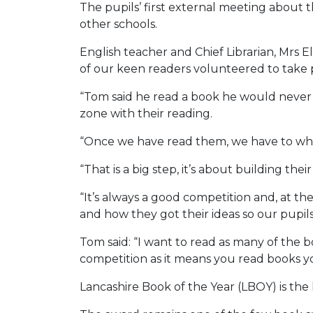
The pupils’ first external meeting about 
other schools.
English teacher and Chief Librarian, Mrs 
of our keen readers volunteered to take 
“Tom said he read a book he would never ha
zone with their reading.
“Once we have read them, we have to whit
“That is a big step, it’s about building t
“It’s always a good competition and, at t
and how they got their ideas so our pupil
Tom said: “I want to read as many of the bo
competition as it means you read books yo
Lancashire Book of the Year (LBOY) is th