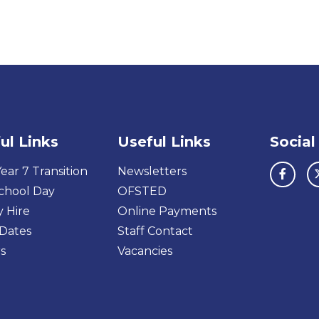
ul Links
Useful Links
Social
ear 7 Transition
Newsletters
chool Day
OFSTED
y Hire
Online Payments
Dates
Staff Contact
s
Vacancies