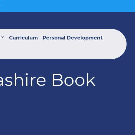
>
Curriculum
Personal Development
ashire Book