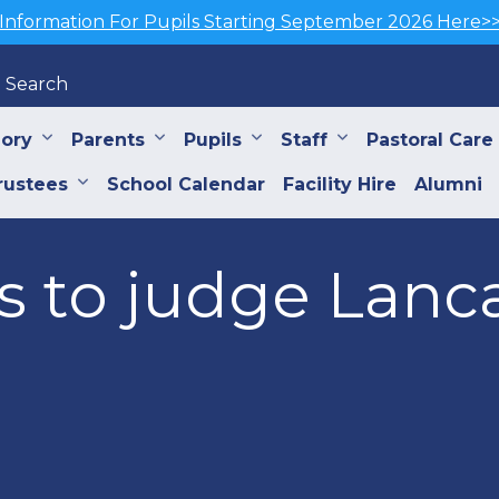
Information For Pupils Starting September 2026 Here>
Search
iory
Parents
Pupils
Staff
Pastoral Care
rustees
School Calendar
Facility Hire
Alumni
ls to judge Lanc