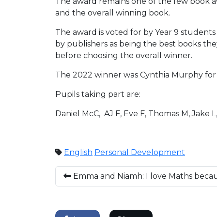
The award remains one of the few book aw
and the overall winning book.
The award is voted for by Year 9 students 
by publishers as being the best books th
before choosing the overall winner.
The 2022 winner was Cynthia Murphy for 
Pupils taking part are:
Daniel McC, AJ F, Eve F, Thomas M, Jake L
English
Personal Development
Emma and Niamh: I love Maths becaus