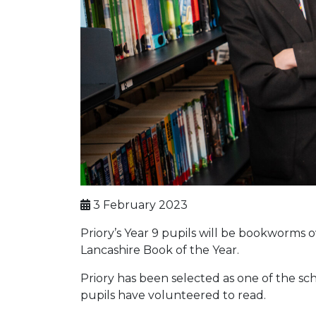
3 February 2023
Priory’s Year 9 pupils will be bookworms
Lancashire Book of the Year.
Priory has been selected as one of the sc
pupils have volunteered to read.