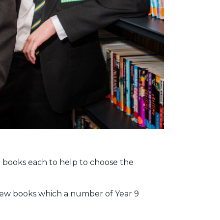
n books each to help to choose the
6 new books which a number of Year 9