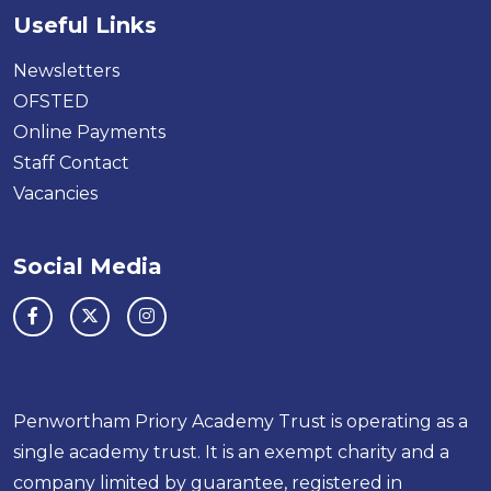
Useful Links
Newsletters
OFSTED
Online Payments
Staff Contact
Vacancies
Social Media
Penwortham Priory Academy Trust is operating as a
single academy trust. It is an exempt charity and a
company limited by guarantee, registered in