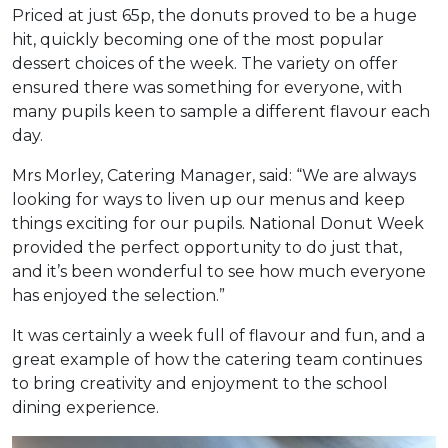
Priced at just 65p, the donuts proved to be a huge
hit, quickly becoming one of the most popular
dessert choices of the week. The variety on offer
ensured there was something for everyone, with
many pupils keen to sample a different flavour each
day.
Mrs Morley, Catering Manager, said: “We are always
looking for ways to liven up our menus and keep
things exciting for our pupils. National Donut Week
provided the perfect opportunity to do just that,
and it’s been wonderful to see how much everyone
has enjoyed the selection.”
It was certainly a week full of flavour and fun, and a
great example of how the catering team continues
to bring creativity and enjoyment to the school
dining experience.