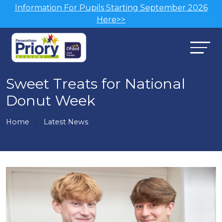
Information For Pupils Starting September 2026
Here>>
Sweet Treats for National
Donut Week
Home
Latest News