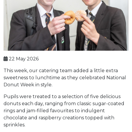
22 May 2026
This week, our catering team added a little extra
sweetness to lunchtime as they celebrated National
Donut Week in style.
Pupils were treated to a selection of five delicious
donuts each day, ranging from classic sugar-coated
rings and jam-filled favourites to indulgent
chocolate and raspberry creations topped with
sprinkles.