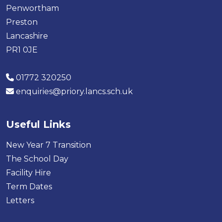
Penwortham
Preston
Lancashire
PR1 0JE
01772 320250
enquiries@priory.lancs.sch.uk
Useful Links
New Year 7 Transition
The School Day
Facility Hire
Term Dates
Letters