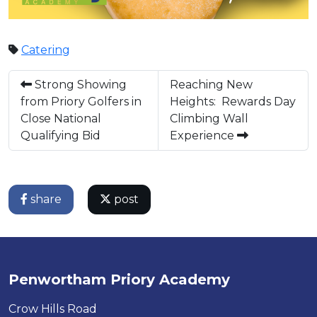
Catering
Strong Showing
Reaching New
from Priory Golfers in
Heights: Rewards Day
Close National
Climbing Wall
Qualifying Bid
Experience
share
post
Penwortham Priory Academy
Crow Hills Road