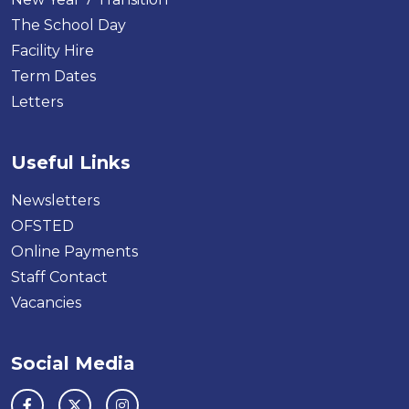
The School Day
Facility Hire
Term Dates
Letters
Useful Links
Newsletters
OFSTED
Online Payments
Staff Contact
Vacancies
Social Media