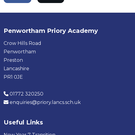
Penwortham Priory Academy
Crow Hills Road
Penwortham
Preston
Lancashire
PR1 0JE
01772 320250
enquiries@priory.lancs.sch.uk
Useful Links
New Year 7 Transition