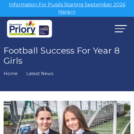
Information For Pupils Starting September 2026
Here>>
Football Success For Year 8
Girls
Home
Latest News