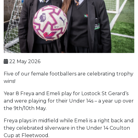
22 May 2026
Five of our female footballers are celebrating trophy
wins!
Year 8 Freya and Emeli play for Lostock St Gerard’s
and were playing for their Under 14s – a year up over
the 9th/10th May.
Freya plays in midfield while Emeli is a right back and
they celebrated silverware in the Under 14 Coulton
Cup at Fleetwood.