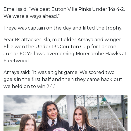
Emeli said: “We beat Euton Villa Pinks Under 14s 4-2.
We were always ahead.”
Freya was captain on the day and lifted the trophy.
Year 8s attacker Isla, midfielder Amaya and winger
Ellie won the Under 13s Coulton Cup for Lancon
Junior FC Yellows, overcoming Morecambe Hawks at
Fleetwood.
Amaya said: “It was a tight game. We scored two
goals in the first half and then they came back but
we held on to win 2-1.”