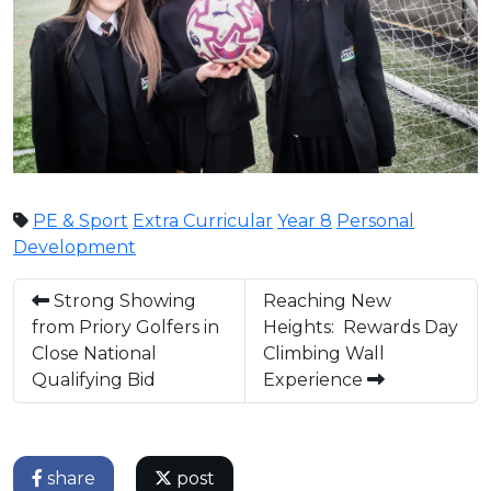
PE & Sport
Extra Curricular
Year 8
Personal
Development
Strong Showing
Reaching New
from Priory Golfers in
Heights: Rewards Day
Close National
Climbing Wall
Qualifying Bid
Experience
share
post