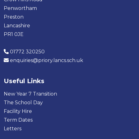
Penwortham
Preston
Lancashire
PR1 0JE
01772 320250
enquiries@priory.lancs.sch.uk
Useful Links
New Year 7 Transition
The School Day
Facility Hire
Term Dates
Letters