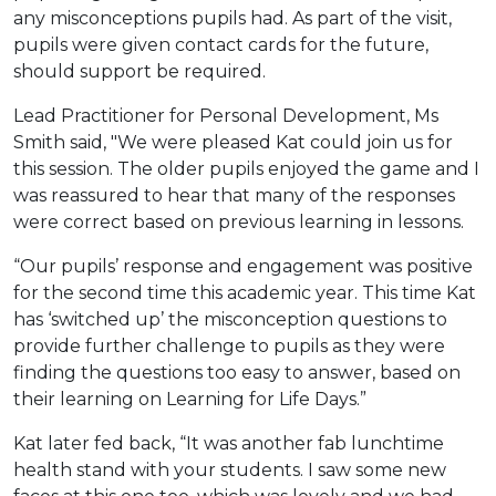
any misconceptions pupils had. As part of the visit,
pupils were given contact cards for the future,
should support be required.
Lead Practitioner for Personal Development, Ms
Smith said, "We were pleased Kat could join us for
this session. The older pupils enjoyed the game and I
was reassured to hear that many of the responses
were correct based on previous learning in lessons.
“Our pupils’ response and engagement was positive
for the second time this academic year. This time Kat
has ‘switched up’ the misconception questions to
provide further challenge to pupils as they were
finding the questions too easy to answer, based on
their learning on Learning for Life Days.”
Kat later fed back, “It was another fab lunchtime
health stand with your students. I saw some new