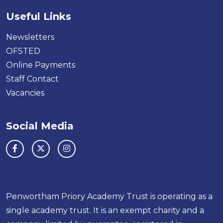
Useful Links
Newsletters
OFSTED
Online Payments
Staff Contact
Vacancies
Social Media
Penwortham Priory Academy Trust is operating as a
single academy trust. It is an exempt charity and a