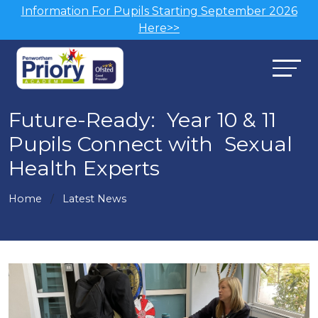
Information For Pupils Starting September 2026
Here>>
Future-Ready: Year 10 & 11
Pupils Connect with Sexual
Health Experts
Home
Latest News