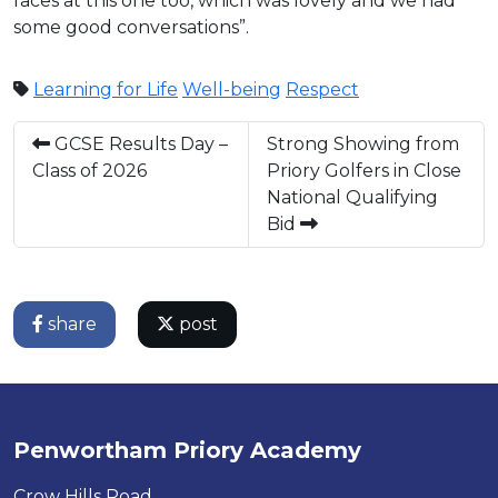
faces at this one too, which was lovely and we had
some good conversations”.
Learning for Life
Well-being
Respect
GCSE Results Day –
Strong Showing from
Class of 2026
Priory Golfers in Close
National Qualifying
Bid
share
post
Penwortham Priory Academy
Crow Hills Road