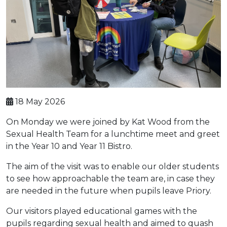
18 May 2026
On Monday we were joined by Kat Wood from the
Sexual Health Team for a lunchtime meet and greet
in the Year 10 and Year 11 Bistro.
The aim of the visit was to enable our older students
to see how approachable the team are, in case they
are needed in the future when pupils leave Priory.
Our visitors played educational games with the
pupils regarding sexual health and aimed to quash