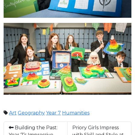
Art
Geography
Year 7
Humanities
Building the Past:
Priory Girls Impress
Year 7’s Impressive
with Skill and Style at