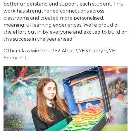
better understand and support each student. This
work has strengthened connections across
classrooms and created more personalised,
meaningful learning experiences. We’re proud of
the effort put in by everyone and excited to build on
this success in the year ahead”
Other class winners: 7E2 Alba P, 7E3 Corey F, 7E1
Spencer I.