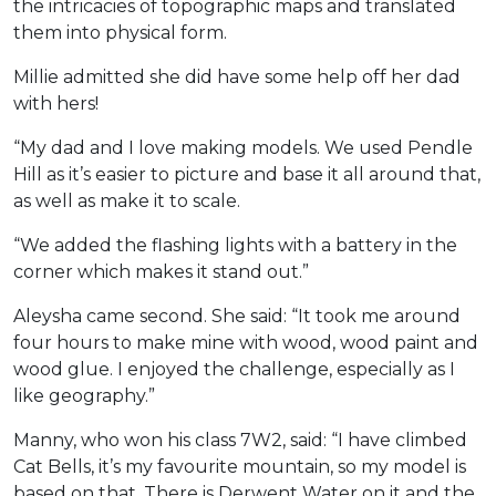
the intricacies of topographic maps and translated
them into physical form.
Millie admitted she did have some help off her dad
with hers!
“My dad and I love making models. We used Pendle
Hill as it’s easier to picture and base it all around that,
as well as make it to scale.
“We added the flashing lights with a battery in the
corner which makes it stand out.”
Aleysha came second. She said: “It took me around
four hours to make mine with wood, wood paint and
wood glue. I enjoyed the challenge, especially as I
like geography.”
Manny, who won his class 7W2, said: “I have climbed
Cat Bells, it’s my favourite mountain, so my model is
based on that. There is Derwent Water on it and the