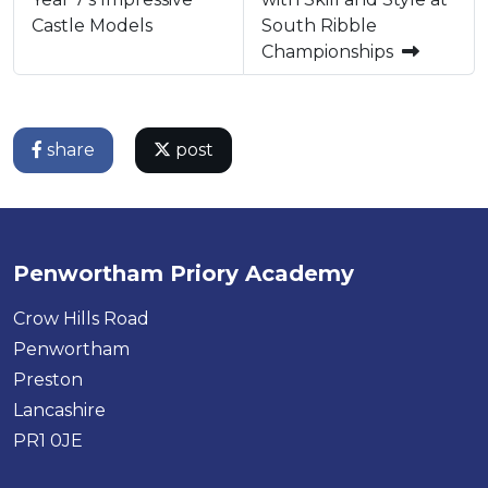
Castle Models
South Ribble
Championships
share
post
Penwortham Priory Academy
Crow Hills Road
Penwortham
Preston
Lancashire
PR1 0JE