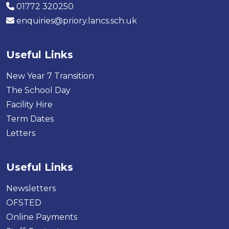
01772 320250
enquiries@priory.lancs.sch.uk
Useful Links
New Year 7 Transition
The School Day
Facility Hire
Term Dates
Letters
Useful Links
Newsletters
OFSTED
Online Payments