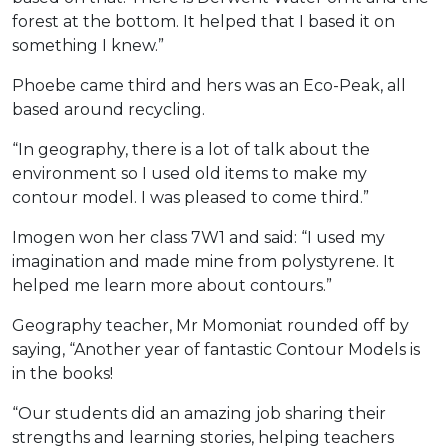
forest at the bottom. It helped that I based it on
something I knew.”
Phoebe came third and hers was an Eco-Peak, all
based around recycling.
“In geography, there is a lot of talk about the
environment so I used old items to make my
contour model. I was pleased to come third.”
Imogen won her class 7W1 and said: “I used my
imagination and made mine from polystyrene. It
helped me learn more about contours.”
Geography teacher, Mr Momoniat rounded off by
saying, “Another year of fantastic Contour Models is
in the books!
“Our students did an amazing job sharing their
strengths and learning stories, helping teachers