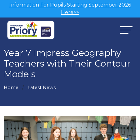
Information For Pupils Starting September 2026
Here>>
Year 7 Impress Geography
Teachers with Their Contour
Models
Home
Latest News