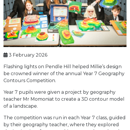
3 February 2026
Flashing lights on Pendle Hill helped Millie’s design
be crowned winner of the annual Year 7 Geography
Contours Competition.
Year 7 pupils were given a project by geography
teacher Mr Momoniat to create a 3D contour model
of a landscape.
The competition was run in each Year 7 class, guided
by their geography teacher, where they explored