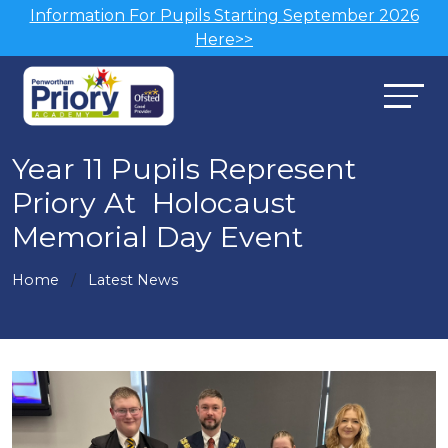
Information For Pupils Starting September 2026
Here>>
Year 11 Pupils Represent
Priory At Holocaust
Memorial Day Event
Home
Latest News