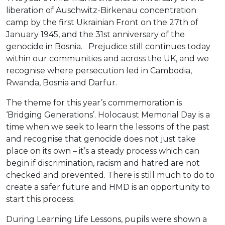
liberation of Auschwitz-Birkenau concentration
camp by the first Ukrainian Front on the 27th of
January 1945, and the 31st anniversary of the
genocide in Bosnia. Prejudice still continues today
within our communities and across the UK, and we
recognise where persecution led in Cambodia,
Rwanda, Bosnia and Darfur.
The theme for this year’s commemoration is
‘Bridging Generations’. Holocaust Memorial Day is a
time when we seek to learn the lessons of the past
and recognise that genocide does not just take
place on its own – it’s a steady process which can
begin if discrimination, racism and hatred are not
checked and prevented. There is still much to do to
create a safer future and HMD is an opportunity to
start this process.
During Learning Life Lessons, pupils were shown a