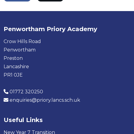
Penwortham Priory Academy
Crow Hills Road
Penwortham
Preston
Lancashire
PR1 0JE
01772 320250
enquiries@priory.lancs.sch.uk
Useful Links
New Year 7 Transition