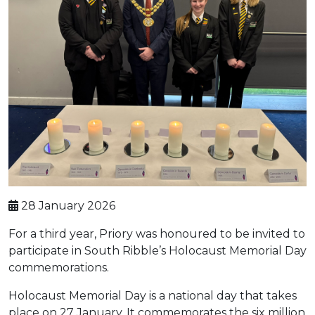
28 January 2026
For a third year, Priory was honoured to be invited to
participate in South Ribble’s Holocaust Memorial Day
commemorations.
Holocaust Memorial Day is a national day that takes
place on 27 January. It commemorates the six million