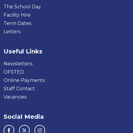
The School Day
Facility Hire
Term Dates
Letters
Useful Links
Newsletters
OFSTED
Online Payments
Staff Contact
Vacancies
Social Media