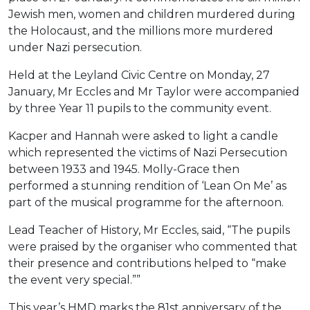
Jewish men, women and children murdered during
the Holocaust, and the millions more murdered
under Nazi persecution.
Held at the Leyland Civic Centre on Monday, 27
January, Mr Eccles and Mr Taylor were accompanied
by three Year 11 pupils to the community event.
Kacper and Hannah were asked to light a candle
which represented the victims of Nazi Persecution
between 1933 and 1945. Molly-Grace then
performed a stunning rendition of ‘Lean On Me’ as
part of the musical programme for the afternoon.
Lead Teacher of History, Mr Eccles, said, “The pupils
were praised by the organiser who commented that
their presence and contributions helped to “make
the event very special.””
This year’s HMD marks the 81st anniversary of the