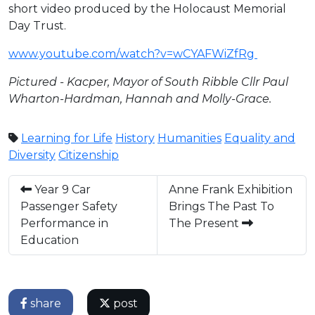
short video produced by the Holocaust Memorial
Day Trust.
www.youtube.com/watch?v=wCYAFWiZfRg
Pictured - Kacper, Mayor of South Ribble Cllr Paul
Wharton-Hardman, Hannah and Molly-Grace.
Learning for Life
History
Humanities
Equality and
Diversity
Citizenship
Year 9 Car
Anne Frank Exhibition
Passenger Safety
Brings The Past To
Performance in
The Present
Education
share
post