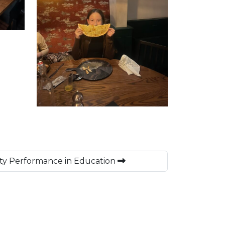
ety Performance in Education