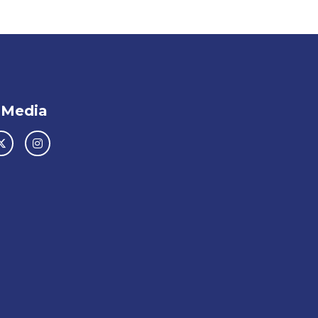
 Media