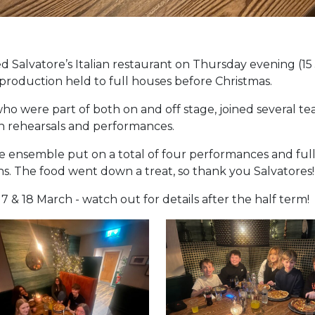
 Salvatore’s Italian restaurant on Thursday evening (15 
roduction held to full houses before Christmas.
ho were part of both on and off stage, joined several te
n rehearsals and performances.
The ensemble put on a total of four performances and fu
hs. The food went down a treat, so thank you Salvatores!
17 & 18 March - watch out for details after the half term!