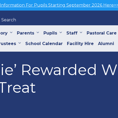
Information For Pupils Starting September 2026 Here>
Search
iory
Parents
Pupils
Staff
Pastoral Care
rustees
School Calendar
Facility Hire
Alumni
nie’ Rewarded W
Treat