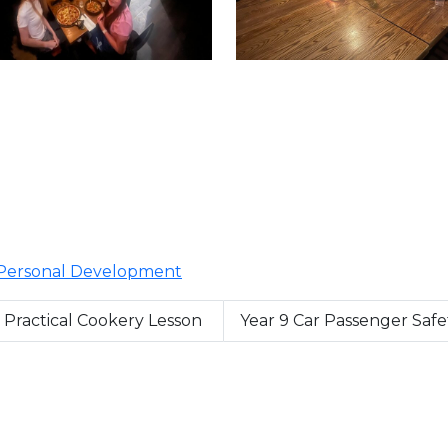
Personal Development
t Practical Cookery Lesson
Year 9 Car Passenger Saf