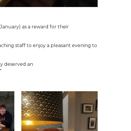
January) as a reward for their
aching staff to enjoy a pleasant evening to
lly deserved an
”