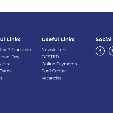
ul Links
Useful Links
Social
ear 7 Transition
Newsletters
chool Day
OFSTED
y Hire
Online Payments
Dates
Staff Contact
s
Vacancies