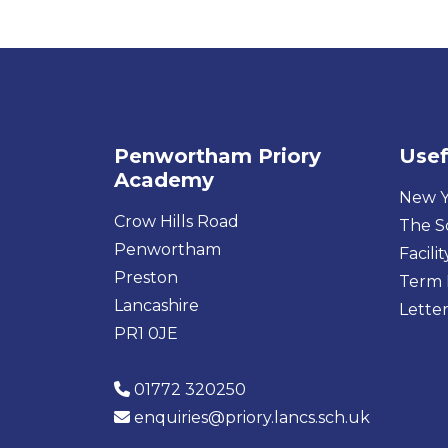
Penwortham Priory
Usef
Academy
New Y
Crow Hills Road
The S
Penwortham
Facilit
Preston
Term 
Lancashire
Letter
PR1 0JE
01772 320250
enquiries@priory.lancs.sch.uk