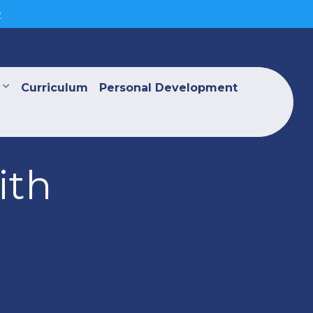
>
Curriculum
Personal Development
ith