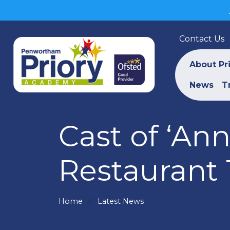
Contact Us
About Pr
News
T
Cast of ‘An
Restaurant 
Home
Latest News