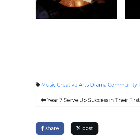
Music
Creative Arts
Drama
Community
Year 7 Serve Up Success in Their Firs
share
post