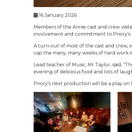
16 January 2026
Members of the Annie cast and crew visited
involvement and commitment to Priory’s p
A turn-out of most of the cast and crew, w
cap the many, many weeks of hard work i
Lead teacher of Music, Mr Taylor, said, “
evening of delicious food and lots of laug
Priory’s next production will be a play on 