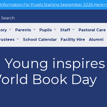
Information For Pupils Starting September 2026 Here>
Search
iory
Parents
Pupils
Staff
Pastoral Care
rustees
School Calendar
Facility Hire
Alumni
Young inspires 
World Book Day