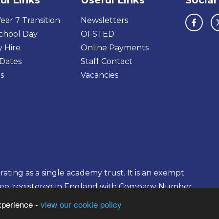
ul Links
Useful Links
Social
ear 7 Transition
Newsletters
chool Day
OFSTED
y Hire
Online Payments
Dates
Staff Contact
s
Vacancies
ting as a single academy trust. It is an exempt
tee, registered in England with Company Number
xperience -
view our cookie policy