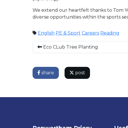
We extend our heartfelt thanks to Tom Youn
diverse opportunities within the sports sec
English
PE & Sport
Careers
Reading
Eco CLub Tree Planting
share
post