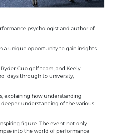
erformance psychologist and author of
h a unique opportunity to gain insights
e Ryder Cup golf team, and Keely
ol days through to university,
es, explaining how understanding
a deeper understanding of the various
nspiring figure. The event not only
impse into the world of performance