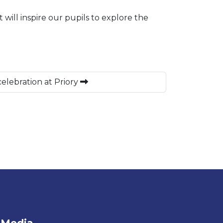
will inspire our pupils to explore the
elebration at Priory