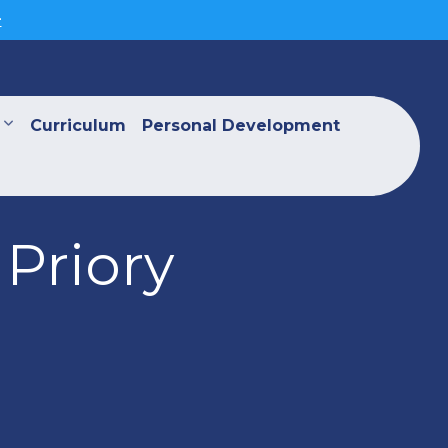
>
Curriculum
Personal Development
Priory