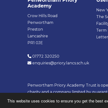
Penwortham Priory
Usef
Academy
New Y
Crow Hills Road
The S
Penwortham
Facilit
Preston
Term 
Lancashire
Letter
PR1 0JE
01772 320250
enquiries@priory.lancs.sch.uk
Penwortham Priory Academy Trust is opera
charity and a company limited by guaran
08133703
This website uses cookies to ensure you get the best e