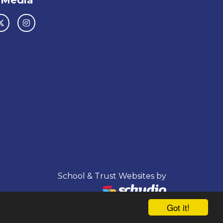
 Media
School & Trust Websites by
Got it!