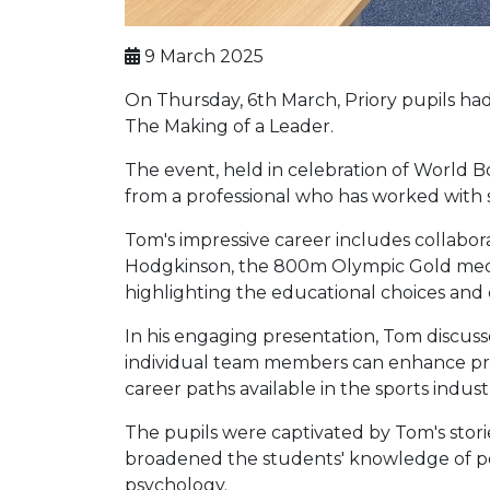
9 March 2025
On Thursday, 6th March, Priory pupils h
The Making of a Leader.
The event, held in celebration of World B
from a professional who has worked with s
Tom's impressive career includes collabo
Hodgkinson, the 800m Olympic Gold medalli
highlighting the educational choices and e
In his engaging presentation, Tom discus
individual team members can enhance prod
career paths available in the sports indust
The pupils were captivated by Tom's stori
broadened the students' knowledge of pot
psychology.