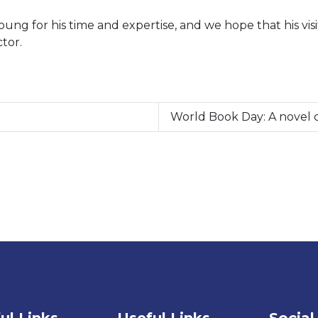
g for his time and expertise, and we hope that his visit 
tor.
World Book Day: A novel c