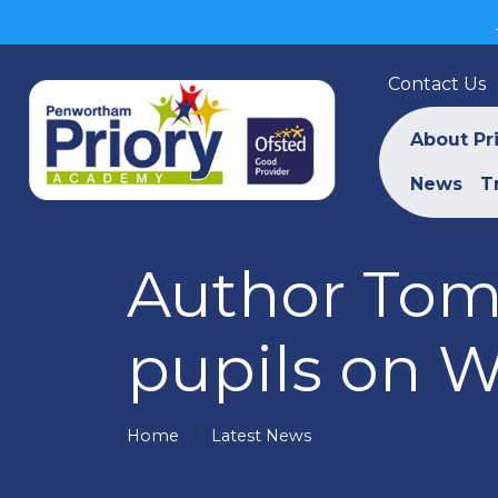
Contact Us
About Pr
News
T
Author Tom 
pupils on 
Home
Latest News