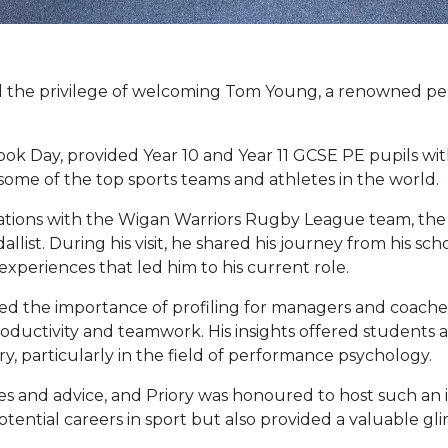
ad the privilege of welcoming Tom Young, a renowned p
ook Day, provided Year 10 and Year 11 GCSE PE pupils wit
ome of the top sports teams and athletes in the world.
rations with the Wigan Warriors Rugby League team, th
st. During his visit, he shared his journey from his scho
xperiences that led him to his current role.
sed the importance of profiling for managers and coach
uctivity and teamwork. His insights offered students 
ry, particularly in the field of performance psychology.
es and advice, and Priory was honoured to host such an i
ential careers in sport but also provided a valuable gl