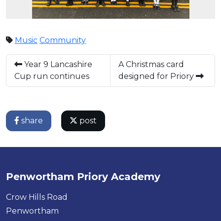
Music
Community
Year 9 Lancashire
A Christmas card
Cup run continues
designed for Priory
share
post
Penwortham Priory Academy
Crow Hills Road
Penwortham