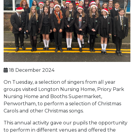
18 December 2024
On Tuesday, a selection of singers from all year
groups visited Longton Nursing Home, Priory Park
Nursing Home and Booths Supermarket,
Penwortham, to perform a selection of Christmas
Carols and other Christmas songs.
This annual activity gave our pupils the opportunity
to perform in different venues and offered the