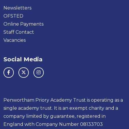
Newsletters
OFSTED
Online Payments
Staff Contact
Vacancies
Social Media
Penwortham Priory Academy Trust is operating as a
single academy trust. It is an exempt charity and a
company limited by guarantee, registered in
England with Company Number 08133703