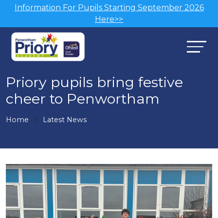
Information For Pupils Starting September 2026
Here>>
Priory pupils bring festive
cheer to Penwortham
Home
Latest News