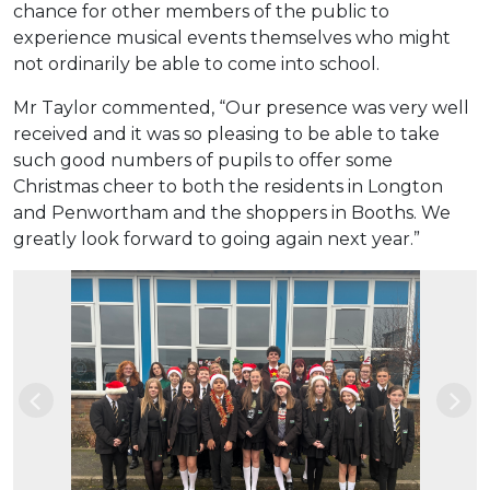
chance for other members of the public to
experience musical events themselves who might
not ordinarily be able to come into school.
Mr Taylor commented, “Our presence was very well
received and it was so pleasing to be able to take
such good numbers of pupils to offer some
Christmas cheer to both the residents in Longton
and Penwortham and the shoppers in Booths. We
greatly look forward to going again next year.”
Previous
Nex