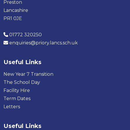
Preston
Lancashire
PR1 0JE
01772 320250
enquiries@priory.lancs.sch.uk
Useful Links
New Year 7 Transition
The School Day
Facility Hire
Term Dates
Letters
Useful Links