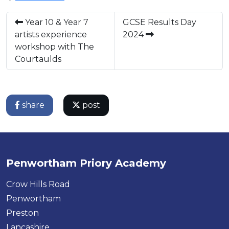
Year 10 & Year 7
GCSE Results Day
artists experience
2024
workshop with The
Courtaulds
share
post
Penwortham Priory Academy
Crow Hills Road
Penwortham
Preston
Lancashire