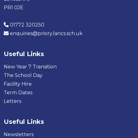
PR1 0JE
01772 320250
enquiries@priory.lancs.sch.uk
Useful Links
New Year 7 Transition
The School Day
Facility Hire
Term Dates
Letters
Useful Links
Newsletters