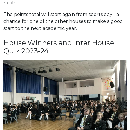
heats.
The points total will start again from sports day - a
chance for one of the other houses to make a good
start to the next academic year.
House Winners and Inter House
Quiz 2023-24