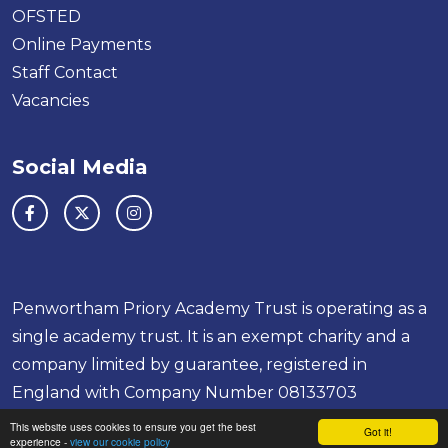
OFSTED
Online Payments
Staff Contact
Vacancies
Social Media
Penwortham Priory Academy Trust is operating as a
single academy trust. It is an exempt charity and a
company limited by guarantee, registered in
England with Company Number 08133703
This website uses cookies to ensure you get the best
School & Trust Websites by
Got it!
experience -
view our cookie policy