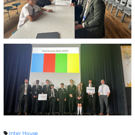
Inter House