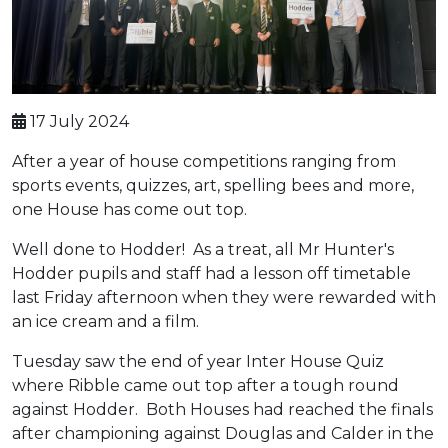
17 July 2024
After a year of house competitions ranging from
sports events, quizzes, art, spelling bees and more,
one House has come out top.
Well done to Hodder! As a treat, all Mr Hunter's
Hodder pupils and staff had a lesson off timetable
last Friday afternoon when they were rewarded with
an ice cream and a film.
Tuesday saw the end of year Inter House Quiz
where Ribble came out top after a tough round
against Hodder. Both Houses had reached the finals
after championing against Douglas and Calder in the