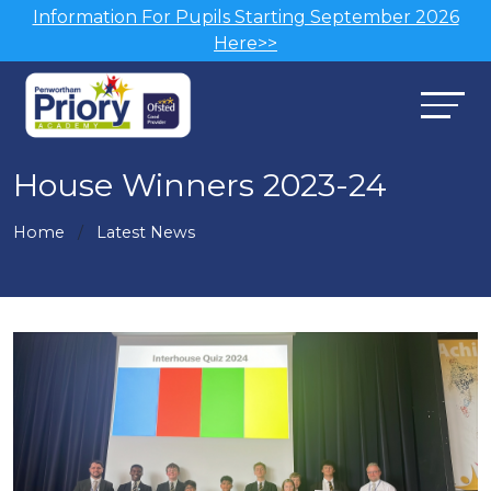
Information For Pupils Starting September 2026
Here>>
House Winners 2023-24
Home
Latest News