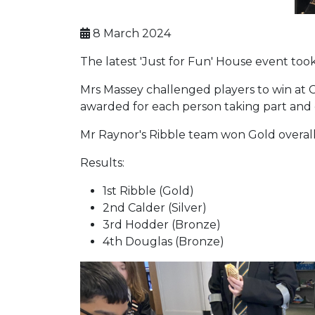
8 March 2024
The latest 'Just for Fun' House event to
Mrs Massey challenged players to win at C
awarded for each person taking part and e
Mr Raynor's Ribble team won Gold overall,
Results:
1st Ribble (Gold)
2nd Calder (Silver)
3rd Hodder (Bronze)
4th Douglas (Bronze)