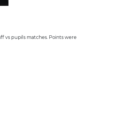
ff vs pupils matches. Points were