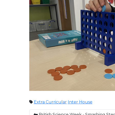
Extra Curricular
Inter House
British Science Week - Smashing Ste