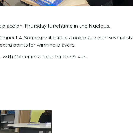
ok place on Thursday lunchtime in the Nucleus.
onnect 4. Some great battles took place with several sta
xtra points for winning players.
 with Calder in second for the Silver.