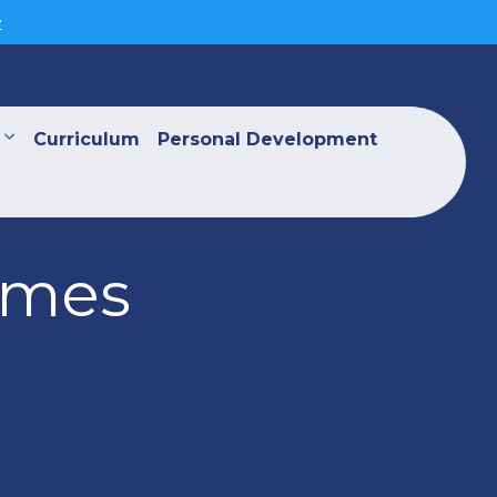
>
Curriculum
Personal Development
ames