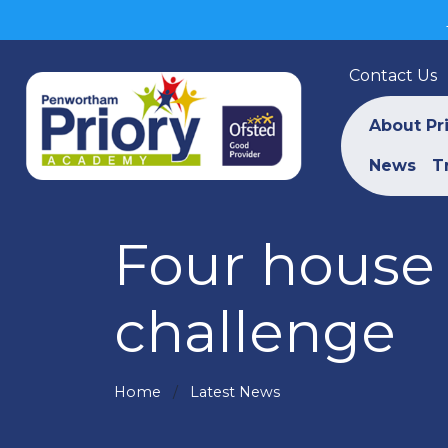
Contact Us
About Pr
News
T
Four house 
challenge
Home
Latest News