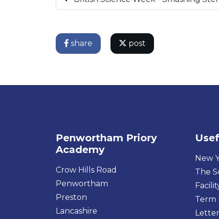
share
post
Penwortham Priory
Usef
Academy
New Y
Crow Hills Road
The S
Penwortham
Facilit
Preston
Term 
Lancashire
Letter