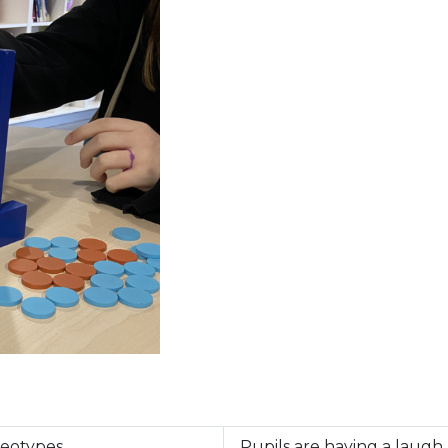
reotypes
Pupils are having a laugh 