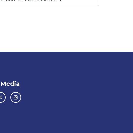
 Media