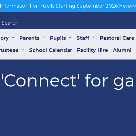
Information For Pupils Starting September 2026 Here>
Search
iory
Parents
Pupils
Staff
Pastoral Care
rustees
School Calendar
Facility Hire
Alumni
'Connect' for g