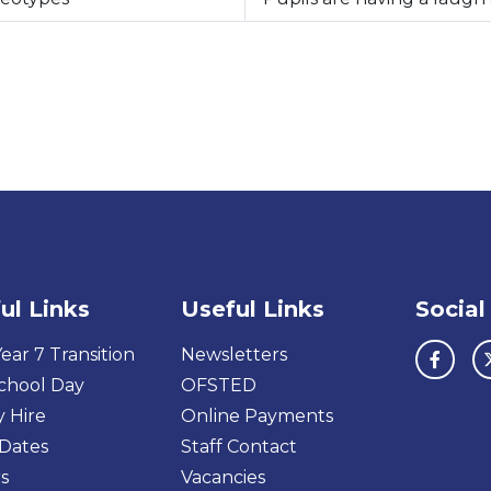
ul Links
Useful Links
Social
ear 7 Transition
Newsletters
chool Day
OFSTED
y Hire
Online Payments
Dates
Staff Contact
s
Vacancies