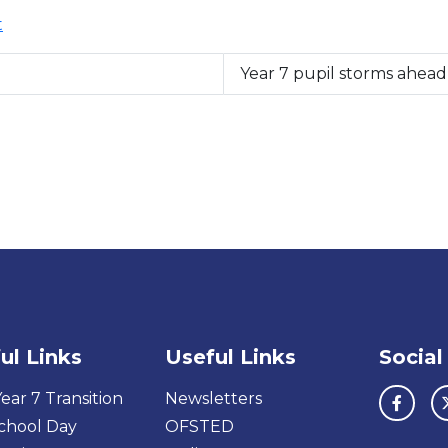
t
Year 7 pupil storms ahea
ul Links
Useful Links
Social
ear 7 Transition
Newsletters
chool Day
OFSTED