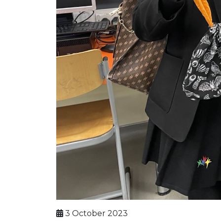
3 October 2023