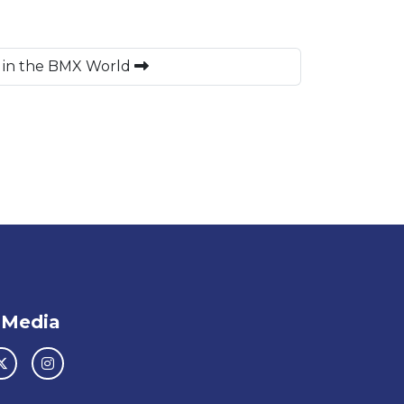
d in the BMX World
 Media