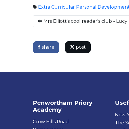
Extra Curricular
Personal Developmen
Mrs Elliott's cool reader's club - Lucy
share
post
Penwortham Priory
Usef
Academy
New Y
Crow Hills Road
The S