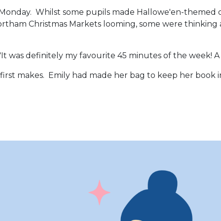
t on Monday. Whilst some pupils made Hallowe'en-themed
ortham Christmas Markets looming, some were thinking a
t was definitely my favourite 45 minutes of the week! A l
eir first makes. Emily had made her bag to keep her boo