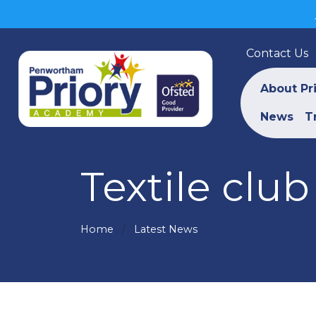
Contact Us
About Pr
News
T
Textile club 
Home
Latest News