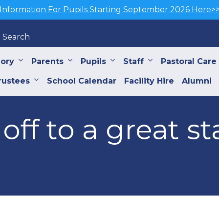
Information For Pupils Starting September 2026 Here>
Search
iory
Parents
Pupils
Staff
Pastoral Care
rustees
School Calendar
Facility Hire
Alumni
off to a great st