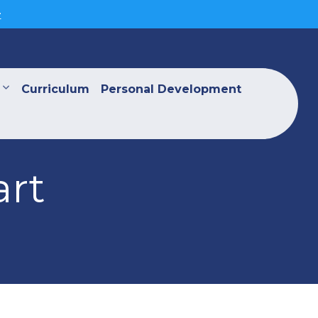
>
Curriculum
Personal Development
art