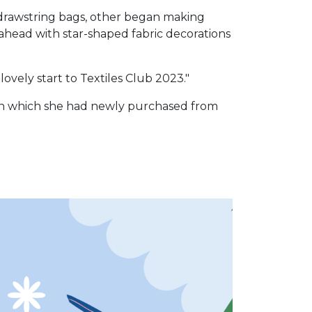
 drawstring bags, other began making
head with star-shaped fabric decorations
ovely start to Textiles Club 2023."
k in which she had newly purchased from