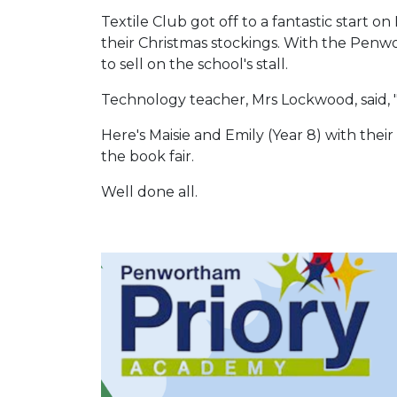
Textile Club got off to a fantastic star
their Christmas stockings. With the Penw
to sell on the school's stall.
Technology teacher, Mrs Lockwood, said, "I
Here's Maisie and Emily (Year 8) with th
the book fair.
Well done all.