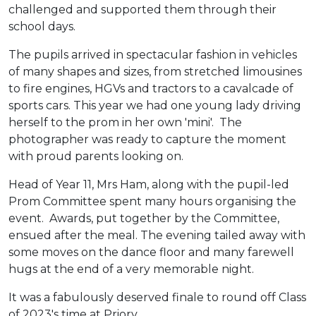
challenged and supported them through their
school days.
The pupils arrived in spectacular fashion in vehicles
of many shapes and sizes, from stretched limousines
to fire engines, HGVs and tractors to a cavalcade of
sports cars. This year we had one young lady driving
herself to the prom in her own 'mini'. The
photographer was ready to capture the moment
with proud parents looking on.
Head of Year 11, Mrs Ham, along with the pupil-led
Prom Committee spent many hours organising the
event. Awards, put together by the Committee,
ensued after the meal. The evening tailed away with
some moves on the dance floor and many farewell
hugs at the end of a very memorable night.
It was a fabulously deserved finale to round off Class
of 2023's time at Priory.