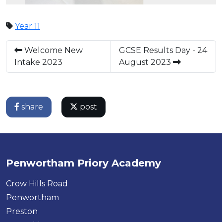
Year 11
Welcome New
GCSE Results Day - 24
Intake 2023
August 2023
share
post
Penwortham Priory Academy
Crow Hills Road
Penwortham
Preston