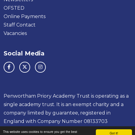
OFSTED
Online Payments
Staff Contact
Vacancies
Social Media
Penwortham Priory Academy Trust is operating as a
single academy trust. It is an exempt charity and a
company limited by guarantee, registered in
England with Company Number 08133703
School & Trust Websites by
This website uses cookies to ensure you get the best
Got it!