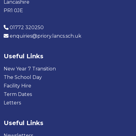
Lancashire
PR1 0JE
01772 320250
enquiries@priory.lancs.sch.uk
Useful Links
New Year 7 Transition
The School Day
Facility Hire
Term Dates
Letters
Useful Links
Newsletters