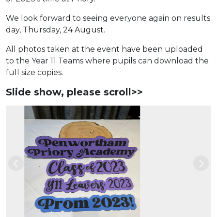
We look forward to seeing everyone again on results
day, Thursday, 24 August.
All photos taken at the event have been uploaded
to the Year 11 Teams where pupils can download the
full size copies.
Slide show, please scroll>>
Previous
Nex