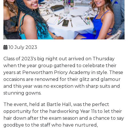
10 July 2023
Class of 2023's big night out arrived on Thursday
when the year group gathered to celebrate their
years at Penwortham Priory Academy in style. These
occasions are renowned for their glitz and glamour
and this year was no exception with sharp suits and
stunning gowns.
The event, held at Bartle Hall, was the perfect
opportunity for the hardworking Year 11s to let their
hair down after the exam season and a chance to say
goodbye to the staff who have nurtured,