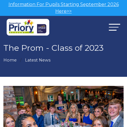
Information For Pupils Starting September 2026
Here>>
The Prom - Class of 2023
Home
Latest News