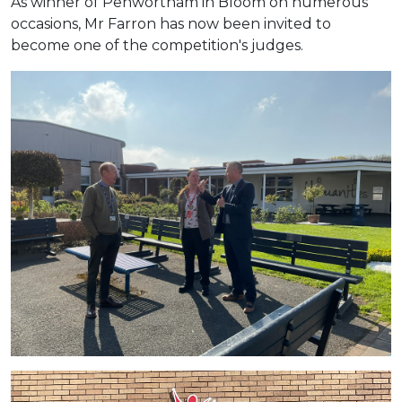
As winner of Penwortham in Bloom on numerous
occasions, Mr Farron has now been invited to
become one of the competition's judges.