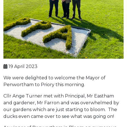
19 April 2023
We were delighted to welcome the Mayor of
Penwortham to Priory this morning.
Cllr Ange Turner met with Principal, Mr Eastham
and gardener, Mr Farron and was overwhelmed by
our gardens which are just starting to bloom. The
ducks even came over to see what was going on!