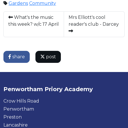
Gardens
Community
What's the music
Mrs Elliott's cool
this week? w/c 17 April
reader's club - Darcey
share
post
Penwortham Priory Academy
Crow Hills Road
Penwortham
Preston
Lancashire