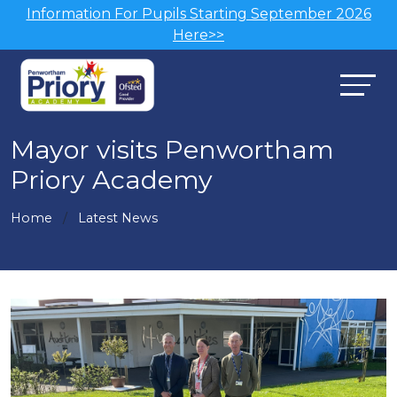
Information For Pupils Starting September 2026
Here>>
Mayor visits Penwortham
Priory Academy
Home
Latest News