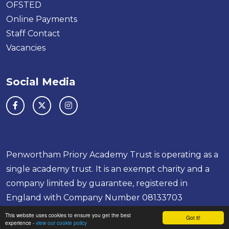
OFSTED
Online Payments
Staff Contact
Vacancies
Social Media
Penwortham Priory Academy Trust is operating as a
single academy trust. It is an exempt charity and a
company limited by guarantee, registered in
England with Company Number 08133703
School & Trust Websites by
This website uses cookies to ensure you get the best
Got it!
experience -
view our cookie policy