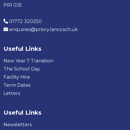
PR1 0JE
01772 320250
enquiries@priory.lancs.sch.uk
Useful Links
New Year 7 Transition
The School Day
Facility Hire
Term Dates
Letters
Useful Links
Newsletters