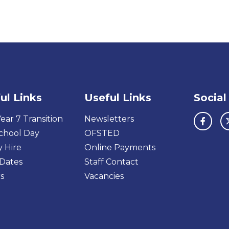
ul Links
Useful Links
Social
ear 7 Transition
Newsletters
chool Day
OFSTED
y Hire
Online Payments
Dates
Staff Contact
s
Vacancies