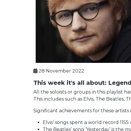
28 November 2022
This week it's all about: Lege
All the soloists or groups in this playlis
This includes such as Elvis, The Beatles, 
Significant achievements for these artists
Elvis’ songs spent a world record 1155
The Beatles’ song ‘Yesterday’ is the 