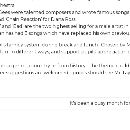
hestra.
Gees were talented composers and wrote famous songs for 
 ‘Chain Reaction’ for Diana Ross.
and ‘Bad’ are the two highest selling for a male artist in
eran has had 3 songs which have replaced his own previous
's tannoy system during break and lunch. Chosen by Mr T
lum in different ways, and support pupils' appreciation o
s a genre, a country or from history. The theme could a
her suggestions are welcomed - pupils should see Mr Tay
It's been a busy month f