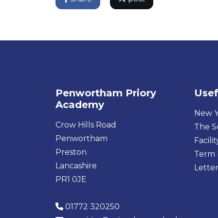
Penwortham Priory
Usef
Academy
New Y
Crow Hills Road
The S
Penwortham
Facilit
Preston
Term 
Lancashire
Letter
PR1 0JE
01772 320250