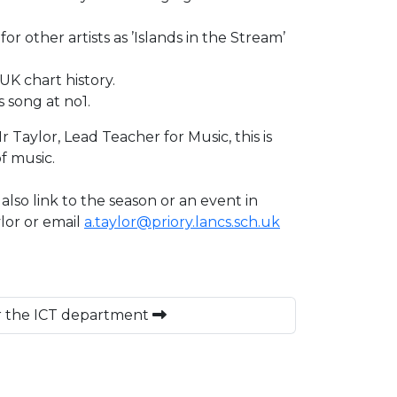
other artists as ’Islands in the Stream’
 UK chart history.
 song at no1.
aylor, Lead Teacher for Music, this is
f music.
lso link to the season or an event in
lor or email
a.taylor@priory.lancs.sch.uk
or the ICT department