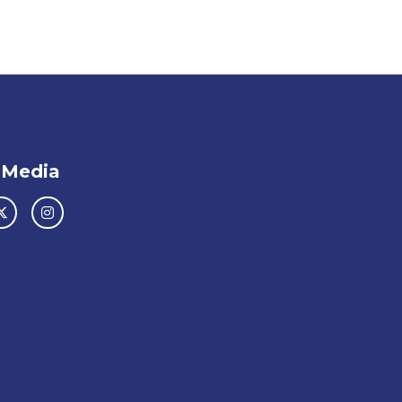
 Media