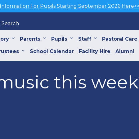
Information For Pupils Starting September 2026 Here>
Search
iory
Parents
Pupils
Staff
Pastoral Care
rustees
School Calendar
Facility Hire
Alumni
music this week