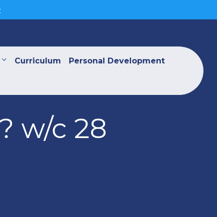
>
Curriculum
Personal Development
? w/c 28