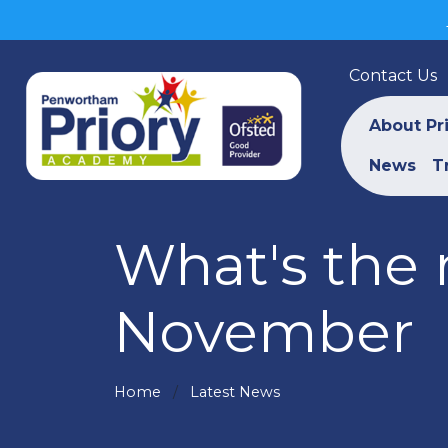
Contact Us
About Pr
News
T
What's the 
November
Home
Latest News