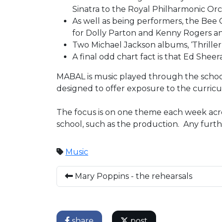
Sinatra to the Royal Philharmonic Orc
As well as being performers, the Bee 
for Dolly Parton and Kenny Rogers and
Two Michael Jackson albums, ‘Thriller’ 
A final odd chart fact is that Ed She
MABAL is music played through the school
designed to offer exposure to the curricu
The focus is on one theme each week acros
school, such as the production. Any furt
Music
Mary Poppins - the rehearsals
share
post