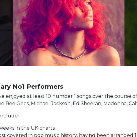
ndary No1 Performers
t have enjoyed at least 10 number 1 songs over the course 
The Bee Gees, Michael Jackson, Ed Sheeran, Madonna, Calvi
 include:
 weeks in the UK charts.
most covered in pop music history, having been arranged 1