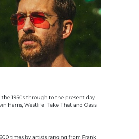
of the 1950s through to the present day.
n Harris, Westlife, Take That and Oasis.
600 times by artists ranging from Frank