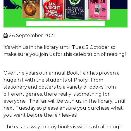
28 September 2021
It’s with us in the library until Tues, 5 October so
make sure you join us for this celebration of reading!
Over the years our annual Book Fair has proven a
huge hit with the students of Priory. From
stationery and posters to a variety of books from
different genres, there really is something for
everyone. The fair will be with us, in the library, until
next Tuesday so please ensure you purchase what
you want before the fair leaves!
The easiest way to buy books is with cash although