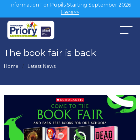
Information For Pupils Starting September 2026
Here>>
The book fair is back
Home
Latest News