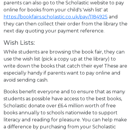
parents can also go to the Scholastic website to pay
online for books from your child's 'wish list' at
https://bookfairs.scholastic.co.uk/pay/1184925
and
they can then collect their order from the library the
next day quoting your payment reference.
Wish Lists:
While students are browsing the book fair, they can
use the wish list (pick a copy up at the library) to
write down the books that catch their eye! These are
especially handy if parents want to pay online and
avoid sending cash.
Books benefit everyone and to ensure that as many
students as possible have access to the best books,
Scholastic donate over £6.4 million worth of free
books annually to schools nationwide to support
literacy and reading for pleasure. You can help make
a difference by purchasing from your Scholastic