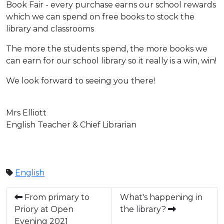
Book Fair - every purchase earns our school rewards
which we can spend on free books to stock the
library and classrooms
The more the students spend, the more books we
can earn for our school library so it really is a win, win!
We look forward to seeing you there!
Mrs Elliott
English Teacher & Chief Librarian
English
From primary to
What's happening in
Priory at Open
the library?
Evening 2021