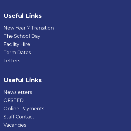
Useful Links
New Year 7 Transition
The School Day
Facility Hire
Term Dates
Letters
Useful Links
Newsletters
OFSTED
Online Payments
Staff Contact
Vacancies