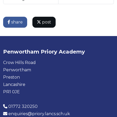
share
post
Penwortham Priory Academy
Crow Hills Road
Penwortham
Preston
Lancashire
PR1 0JE
01772 320250
enquiries@priory.lancs.sch.uk