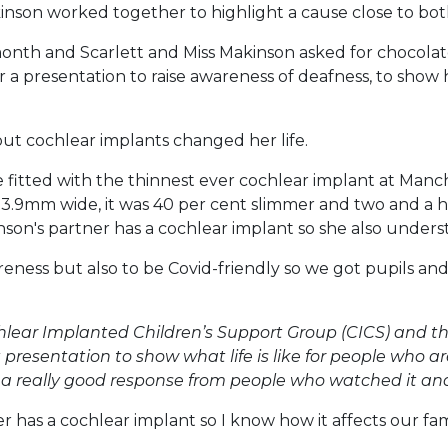
inson worked together to highlight a cause close to bot
month and Scarlett and Miss Makinson asked for chocol
er a presentation to raise awareness of deafness, to show
but cochlear implants changed her life.
 fitted with the thinnest ever cochlear implant at Manche
t 3.9mm wide, it was 40 per cent slimmer and two and a h
inson's partner has a cochlear implant so she also unders
eness but also to be Covid-friendly so we got pupils an
chlear Implanted Children’s Support Group (CICS) and th
 presentation to show what life is like for people who 
ad a really good response from people who watched it and
ster has a cochlear implant so I know how it affects our f