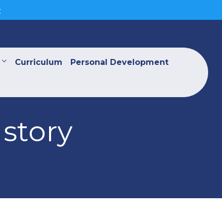
>
Curriculum
Personal Development
 story