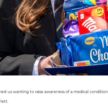
d us wanting to raise awareness of a medical condition th
lett.