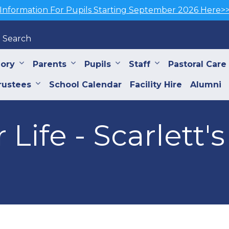
Information For Pupils Starting September 2026 Here>
Search
iory
Parents
Pupils
Staff
Pastoral Care
rustees
School Calendar
Facility Hire
Alumni
 Life - Scarlett's