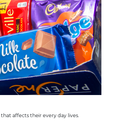
at affects their every day lives.