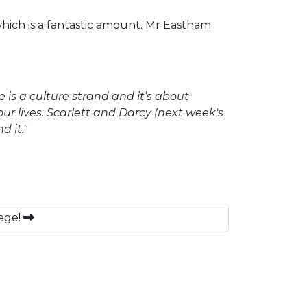
which is a fantastic amount. Mr Eastham
re is a culture strand and it’s about
r lives. Scarlett and Darcy (next week's
d it."
ege!