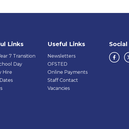
ul Links
Useful Links
Social
ear 7 Transition
Newsletters
chool Day
OFSTED
y Hire
Online Payments
Dates
Staff Contact
s
Vacancies