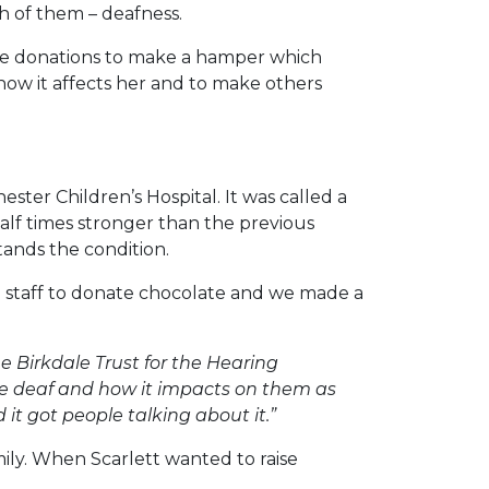
h of them – deafness.
ate donations to make a hamper which
 how it affects her and to make others
ster Children’s Hospital. It was called a
alf times stronger than the previous
tands the condition.
d staff to donate chocolate and we made a
e Birkdale Trust for the Hearing
are deaf and how it impacts on them as
 it got people talking about it.”
amily. When Scarlett wanted to raise