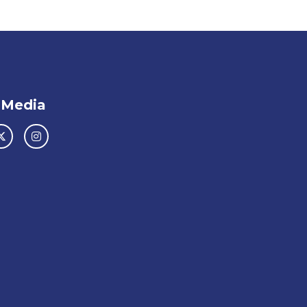
 Media