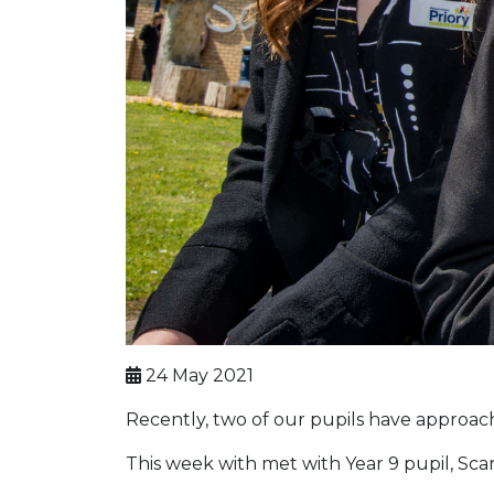
24 May 2021
Recently, two of our pupils have approache
This week with met with Year 9 pupil, Scar