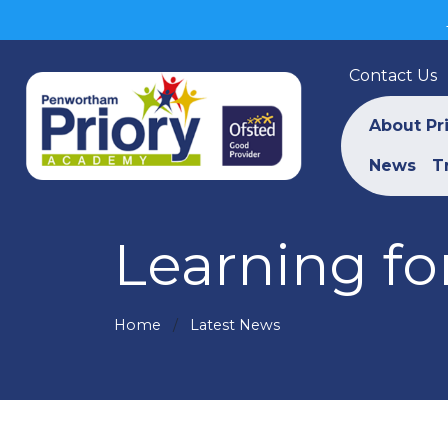
Contact Us
About Pr
News
T
Learning for
Home
Latest News