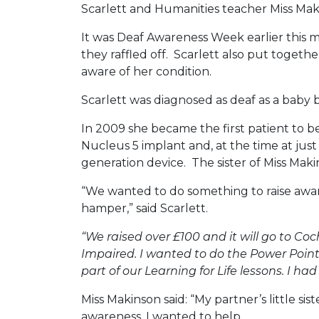
Scarlett and Humanities teacher Miss Mak
It was Deaf Awareness Week earlier this 
they raffled off. Scarlett also put togeth
aware of her condition.
Scarlett was diagnosed as deaf as a baby 
In 2009 she became the first patient to be
Nucleus 5 implant and, at the time at jus
generation device. The sister of Miss Mak
“We wanted to do something to raise awar
hamper,” said Scarlett.
“We raised over £100 and it will go to Co
Impaired. I wanted to do the Power Point
part of our Learning for Life lessons. I h
Miss Makinson said: “My partner’s little si
awareness, I wanted to help.