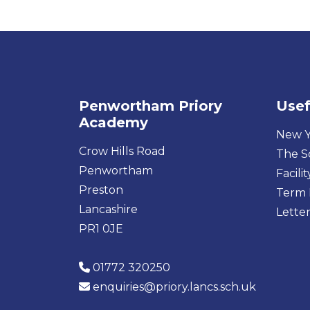
Penwortham Priory
Usef
Academy
New Y
Crow Hills Road
The S
Penwortham
Facilit
Preston
Term 
Lancashire
Letter
PR1 0JE
01772 320250
enquiries@priory.lancs.sch.uk