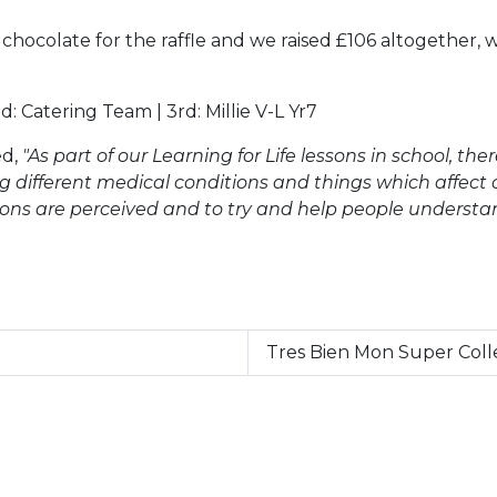
 chocolate for the raffle and we raised £106 altogether, 
: Catering Team | 3rd: Millie V-L Yr7
ed,
"As part of our Learning for Life lessons in school, the
different medical conditions and things which affect ou
ions are perceived and to try and help people understan
Tres Bien Mon Super Coll