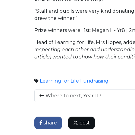
“Staff and pupils were very kind donating
drew the winner.”
Prize winners were: 1st: Megan H- Yr8 | 2nd
Head of Learning for Life, Mrs Hopes, add
respecting each other and understanding 
article) wanted to show how their condit
Learning for Life
Fundraising
Where to next, Year 11?
share
post