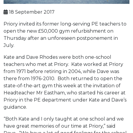
18 September 2017
Priory invited its former long-serving PE teachers to
open the new £50,000 gym refurbishment on
Thursday after an unforeseen postponement in
July.
Kate and Dave Rhodes were both one-school
teachers who met at Priory. Kate worked at Priory
from 1971 before retiring in 2004, while Dave was
there from 1976-2010. Both returned to open the
state-of-the-art gym this week at the invitation of
Headteacher Mr Eastham, who started his career at
Priory in the PE department under Kate and Dave’s
guidance.
“Both Kate and I only taught at one school and we
have great memories of our time at Priory,” said