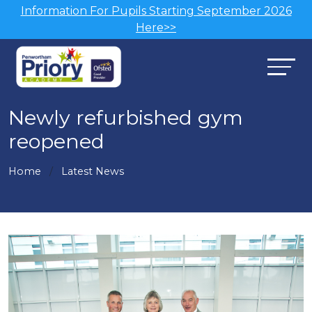
Information For Pupils Starting September 2026
Here>>
Newly refurbished gym
reopened
Home
Latest News