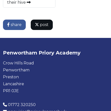
their hive
share
post
Penwortham Priory Academy
Crow Hills Road
Penwortham
Preston
Lancashire
PR1 0JE
01772 320250