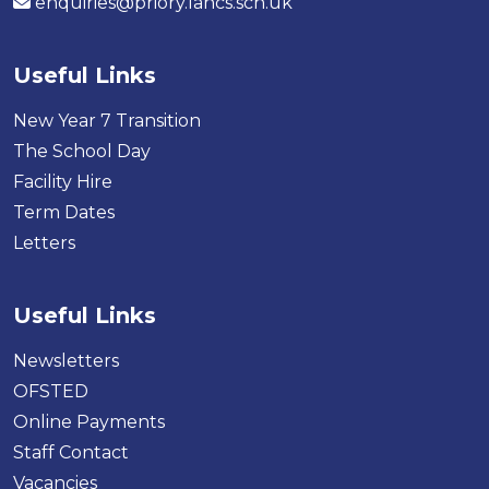
enquiries@priory.lancs.sch.uk
Useful Links
New Year 7 Transition
The School Day
Facility Hire
Term Dates
Letters
Useful Links
Newsletters
OFSTED
Online Payments
Staff Contact
Vacancies