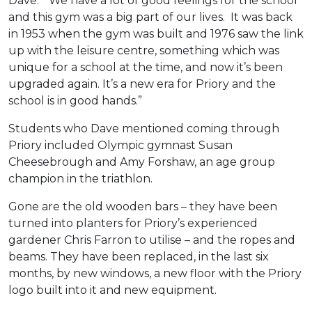
Dave. “We have a lot of good feelings for the school
and this gym was a big part of our lives. It was back
in 1953 when the gym was built and 1976 saw the link
up with the leisure centre, something which was
unique for a school at the time, and now it’s been
upgraded again. It’s a new era for Priory and the
school is in good hands.”
Students who Dave mentioned coming through
Priory included Olympic gymnast Susan
Cheesebrough and Amy Forshaw, an age group
champion in the triathlon.
Gone are the old wooden bars – they have been
turned into planters for Priory’s experienced
gardener Chris Farron to utilise – and the ropes and
beams. They have been replaced, in the last six
months, by new windows, a new floor with the Priory
logo built into it and new equipment.