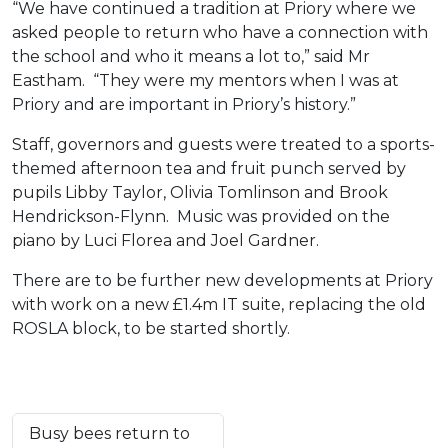
“We have continued a tradition at Priory where we
asked people to return who have a connection with
the school and who it means a lot to,” said Mr
Eastham. “They were my mentors when I was at
Priory and are important in Priory’s history.”
Staff, governors and guests were treated to a sports-
themed afternoon tea and fruit punch served by
pupils Libby Taylor, Olivia Tomlinson and Brook
Hendrickson-Flynn. Music was provided on the
piano by Luci Florea and Joel Gardner.
There are to be further new developments at Priory
with work on a new £1.4m IT suite, replacing the old
ROSLA block, to be started shortly.
Busy bees return to