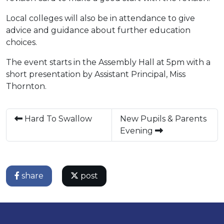
Local colleges will also be in attendance to give
advice and guidance about further education
choices.
The event starts in the Assembly Hall at 5pm with a
short presentation by Assistant Principal, Miss
Thornton.
Hard To Swallow
New Pupils & Parents
Evening
share
post