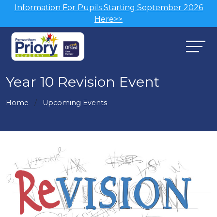
Information For Pupils Starting September 2026
Here>>
Year 10 Revision Event
Home
Upcoming Events