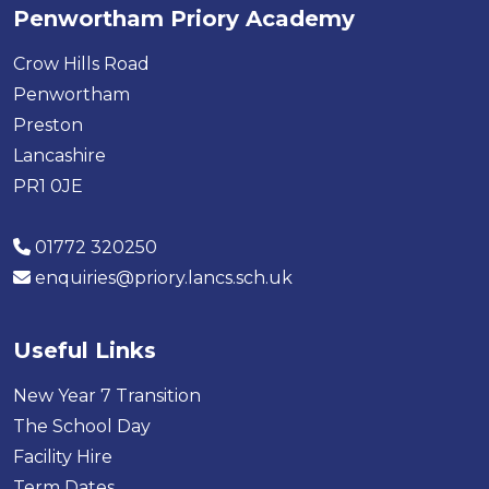
Penwortham Priory Academy
Crow Hills Road
Penwortham
Preston
Lancashire
PR1 0JE
01772 320250
enquiries@priory.lancs.sch.uk
Useful Links
New Year 7 Transition
The School Day
Facility Hire
Term Dates