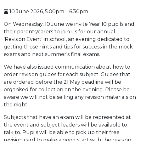
10 June 2026, 5.00pm – 6.30pm
On Wednesday, 10 June we invite Year 10 pupils and
their parents/carers to join us for our annual
'Revision Event' in school, an evening dedicated to
getting those hints and tips for success in the mock
exams and next summer's final exams.
We have also issued communication about how to
order revision guides for each subject. Guides that
are ordered before the 21 May deadline will be
organised for collection on the evening. Please be
aware we will not be selling any revision materials on
the night.
Subjects that have an exam will be represented at
the event and subject leaders will be available to
talk to. Pupils will be able to pick up their free
revision card to make a good start with the revision.