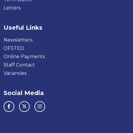
Letters
Useful Links
Newsletters
OFSTED
Online Payments
Staff Contact
Vacancies
Social Media